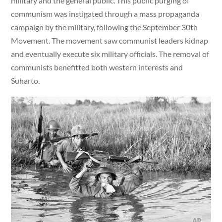
military and the general public. This public purging of
communism was instigated through a mass propaganda
campaign by the military, following the September 30th
Movement. The movement saw communist leaders kidnap
and eventually execute six military officials. The removal of
communists benefitted both western interests and
Suharto.