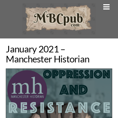
Skip
Men
to
content
January 2021 –
Manchester Historian