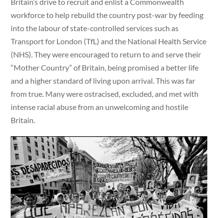
Britain’s drive to recruit and enlist a Commonwealth
workforce to help rebuild the country post-war by feeding
into the labour of state-controlled services such as
Transport for London (TfL) and the National Health Service
(NHS). They were encouraged to return to and serve their
“Mother Country” of Britain, being promised a better life
and a higher standard of living upon arrival. This was far
from true. Many were ostracised, excluded, and met with
intense racial abuse from an unwelcoming and hostile
Britain.