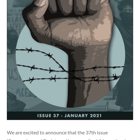
We are excited to announce that the 37th issue