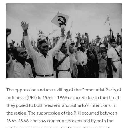
The oppression and mass killing of the Communist Party of
Indonesia (PKI) in 1965 – 1966 occurred due to the threat
they posed to both western, and Suharto’s, intentions in
the region. The suppression of the PKI occurred between
1965-1966, and saw communists executed by both the