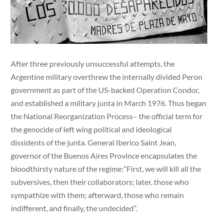
After three previously unsuccessful attempts, the
Argentine military overthrew the internally divided Peron
government as part of the US-backed Operation Condor,
and established a military junta in March 1976. Thus began
the National Reorganization Process– the official term for
the genocide of left wing political and ideological
dissidents of the junta. General Iberico Saint Jean,
governor of the Buenos Aires Province encapsulates the
bloodthirsty nature of the regime:”First, we will kill all the
subversives, then their collaborators; later, those who
sympathize with them; afterward, those who remain
indifferent, and finally, the undecided”.