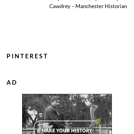
Cawdrey – Manchester Historian
PINTEREST
AD