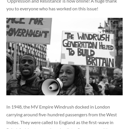
‘Oppression and Resistance’ is now online! A huge thank
you to everyone who has worked on this issue!
In 1948, the MV Empire Windrush docked in London
carrying around five-hundred passengers from the West
Indies. They were called to England as the first-wave in