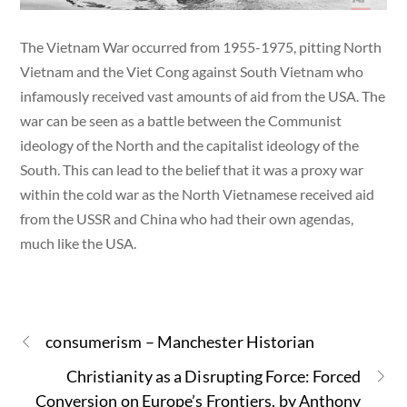
The Vietnam War occurred from 1955-1975, pitting North
Vietnam and the Viet Cong against South Vietnam who
infamously received vast amounts of aid from the USA. The
war can be seen as a battle between the Communist
ideology of the North and the capitalist ideology of the
South. This can lead to the belief that it was a proxy war
within the cold war as the North Vietnamese received aid
from the USSR and China who had their own agendas,
much like the USA.
consumerism – Manchester Historian
Christianity as a Disrupting Force: Forced
Conversion on Europe’s Frontiers, by Anthony