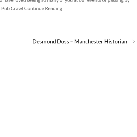
sh Pub Crawl Continue Reading
Desmond Doss – Manchester Historian