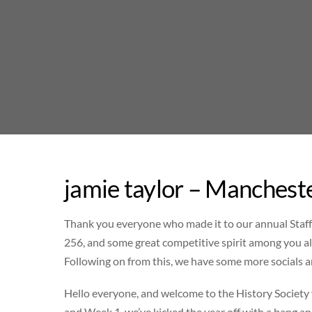
Skip
to
content
jamie taylor – Manchest
Thank you everyone who made it to our annual Staff/
256, and some great competitive spirit among you all
Following on from this, we have some more socials 
Hello everyone, and welcome to the History Societ
and Week 1, we’ve kicked the year off with a bang an