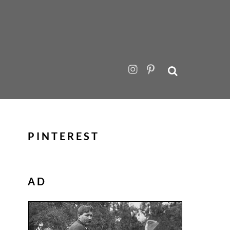
PINTEREST
AD