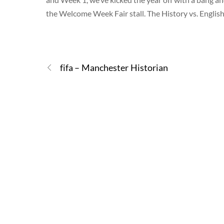
the Welcome Week Fair stall. The History vs. Engli
fifa – Manchester Historian