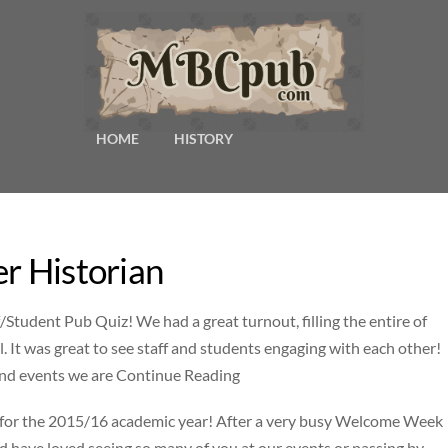
HOME
HISTORY
er Historian
Student Pub Quiz! We had a great turnout, filling the entire of
. It was great to see staff and students engaging with each other!
and events we are Continue Reading
y for the 2015/16 academic year! After a very busy Welcome Week
d have loved seeing so many of you at our events or passing by