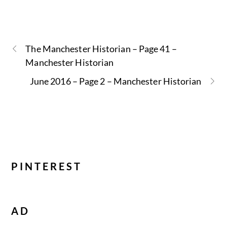
The Manchester Historian – Page 41 –
Manchester Historian
June 2016 – Page 2 – Manchester Historian
PINTEREST
AD