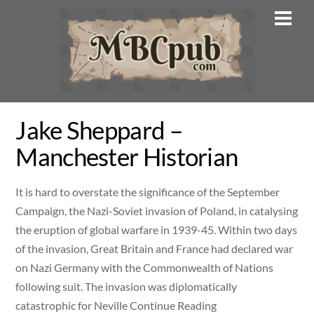
Skip
Men
to
content
Jake Sheppard –
Manchester Historian
It is hard to overstate the significance of the September
Campaign, the Nazi-Soviet invasion of Poland, in catalysing
the eruption of global warfare in 1939-45. Within two days
of the invasion, Great Britain and France had declared war
on Nazi Germany with the Commonwealth of Nations
following suit. The invasion was diplomatically
catastrophic for Neville Continue Reading