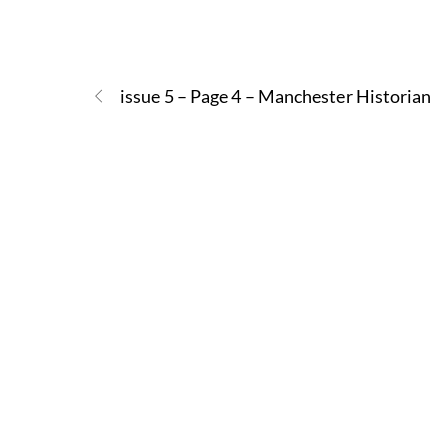
issue 5 – Page 4 – Manchester Historian