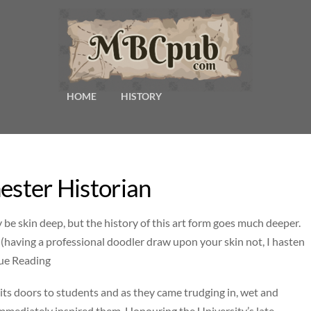
HOME
HISTORY
ester Historian
be skin deep, but the history of this art form goes much deeper.
le (having a professional doodler draw upon your skin not, I hasten
nue Reading
ts doors to students and as they came trudging in, wet and
 immediately inspired them. Honouring the University’s late