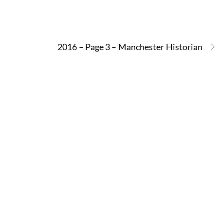
2016 – Page 3 – Manchester Historian