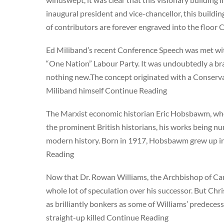
inaugural president and vice-chancellor, this buildin
of contributors are forever engraved into the floor
Ed Miliband’s recent Conference Speech was met with 
“One Nation” Labour Party. It was undoubtedly a br
nothing new.The concept originated with a Conserva
Miliband himself Continue Reading
The Marxist economic historian Eric Hobsbawm, who 
the prominent British historians, his works being num
modern history. Born in 1917, Hobsbawm grew up in
Reading
Now that Dr. Rowan Williams, the Archbishop of Can
whole lot of speculation over his successor. But Chri
as brilliantly bonkers as some of Williams’ predece
straight-up killed Continue Reading