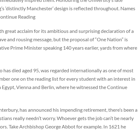
g’s ‘distinctly Manchester’ design is reflected throughout. Names
 Continue Reading
great acclaim for its ambitious and surprising declaration of a
ave and rousing message, but the proposal of “One Nation” is
tive Prime Minister speaking 140 years earlier, yards from where
has died aged 95, was regarded internationally as one of most
ber one on the reading list for every student with an interest in
 Egypt, Vienna and Berlin, where he witnessed the Continue
terbury, has announced his impending retirement, there’s been a
stians really needn’t worry. Whoever gets the job can’t be nearly
ssors. Take Archbishop George Abbot for example. In 1621 he