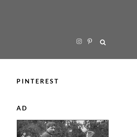
PINTEREST
AD