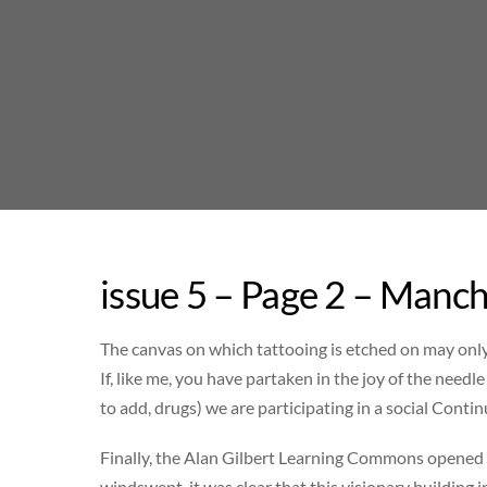
Skip
to
content
issue 5 – Page 2 – Manch
The canvas on which tattooing is etched on may only 
If, like me, you have partaken in the joy of the need
to add, drugs) we are participating in a social Conti
Finally, the Alan Gilbert Learning Commons opened i
windswept, it was clear that this visionary building