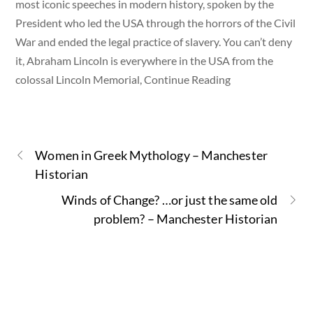
most iconic speeches in modern history, spoken by the
President who led the USA through the horrors of the Civil
War and ended the legal practice of slavery. You can’t deny
it, Abraham Lincoln is everywhere in the USA from the
colossal Lincoln Memorial, Continue Reading
Women in Greek Mythology – Manchester
Historian
Winds of Change? …or just the same old
problem? – Manchester Historian