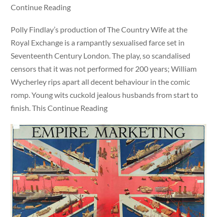
Continue Reading
Polly Findlay’s production of The Country Wife at the
Royal Exchange is a rampantly sexualised farce set in
Seventeenth Century London. The play, so scandalised
censors that it was not performed for 200 years; William
Wycherley rips apart all decent behaviour in the comic
romp. Young wits cuckold jealous husbands from start to
finish. This Continue Reading