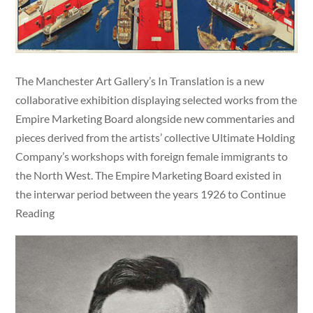
The Manchester Art Gallery’s In Translation is a new
collaborative exhibition displaying selected works from the
Empire Marketing Board alongside new commentaries and
pieces derived from the artists’ collective Ultimate Holding
Company’s workshops with foreign female immigrants to
the North West. The Empire Marketing Board existed in
the interwar period between the years 1926 to Continue
Reading