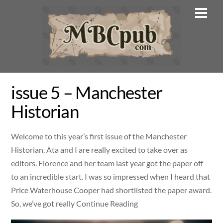
Skip
Men
to
content
issue 5 – Manchester
Historian
Welcome to this year’s first issue of the Manchester
Historian. Ata and I are really excited to take over as
editors. Florence and her team last year got the paper off
to an incredible start. I was so impressed when I heard that
Price Waterhouse Cooper had shortlisted the paper award.
So, we’ve got really Continue Reading