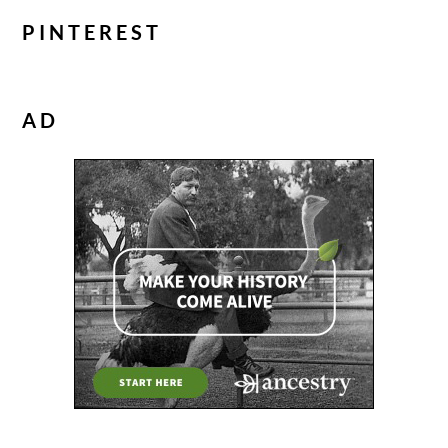
PINTEREST
AD