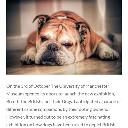
On the 3rd of October The University of Manchester
Museum opened its doors to launch the new exhibition,
Breed: The British and Their Dogs. I anticipated a parade of
different canine companions by their doting owners.
However, it turned out to be an extremely fascinating
exhibition on how dogs have been used to depict British