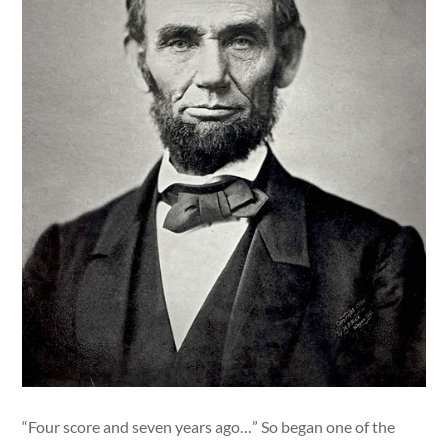
“Four score and seven years ago…” So began one of the