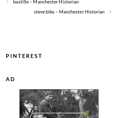
bastille – Manchester Historian
steve biko – Manchester Historian
PINTEREST
AD