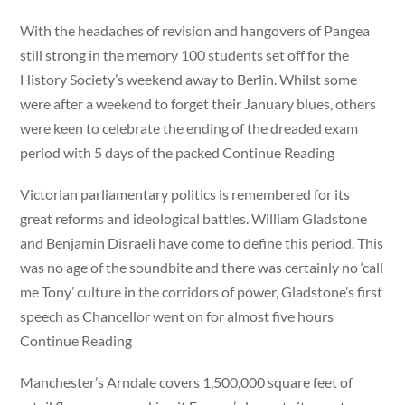
With the headaches of revision and hangovers of Pangea
still strong in the memory 100 students set off for the
History Society’s weekend away to Berlin. Whilst some
were after a weekend to forget their January blues, others
were keen to celebrate the ending of the dreaded exam
period with 5 days of the packed Continue Reading
Victorian parliamentary politics is remembered for its
great reforms and ideological battles. William Gladstone
and Benjamin Disraeli have come to define this period. This
was no age of the soundbite and there was certainly no ‘call
me Tony’ culture in the corridors of power, Gladstone’s first
speech as Chancellor went on for almost five hours
Continue Reading
Manchester’s Arndale covers 1,500,000 square feet of