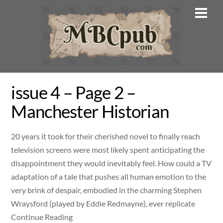
Skip
Men
to
content
issue 4 – Page 2 –
Manchester Historian
20 years it took for their cherished novel to finally reach
television screens were most likely spent anticipating the
disappointment they would inevitably feel. How could a TV
adaptation of a tale that pushes all human emotion to the
very brink of despair, embodied in the charming Stephen
Wraysford (played by Eddie Redmayne), ever replicate
Continue Reading