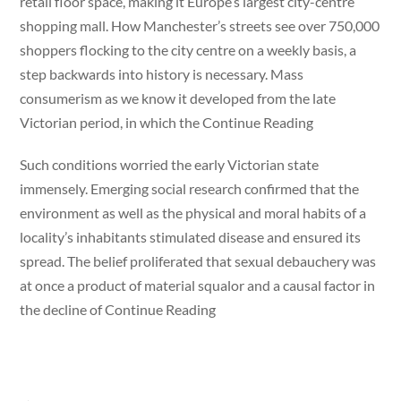
retail floor space, making it Europe’s largest city-centre
shopping mall. How Manchester’s streets see over 750,000
shoppers flocking to the city centre on a weekly basis, a
step backwards into history is necessary. Mass
consumerism as we know it developed from the late
Victorian period, in which the Continue Reading
Such conditions worried the early Victorian state
immensely. Emerging social research confirmed that the
environment as well as the physical and moral habits of a
locality’s inhabitants stimulated disease and ensured its
spread. The belief proliferated that sexual debauchery was
at once a product of material squalor and a causal factor in
the decline of Continue Reading