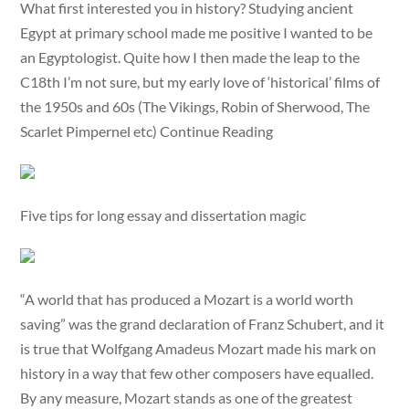
What first interested you in history? Studying ancient
Egypt at primary school made me positive I wanted to be
an Egyptologist. Quite how I then made the leap to the
C18th I’m not sure, but my early love of ‘historical’ films of
the 1950s and 60s (The Vikings, Robin of Sherwood, The
Scarlet Pimpernel etc) Continue Reading
Five tips for long essay and dissertation magic
“A world that has produced a Mozart is a world worth
saving” was the grand declaration of Franz Schubert, and it
is true that Wolfgang Amadeus Mozart made his mark on
history in a way that few other composers have equalled.
By any measure, Mozart stands as one of the greatest