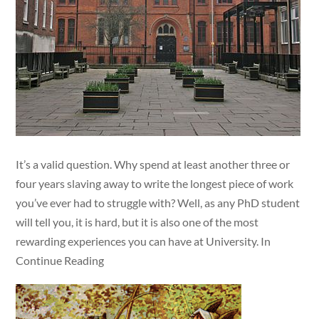
It’s a valid question. Why spend at least another three or
four years slaving away to write the longest piece of work
you’ve ever had to struggle with? Well, as any PhD student
will tell you, it is hard, but it is also one of the most
rewarding experiences you can have at University. In
Continue Reading