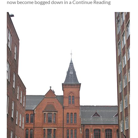
now become bogged down in a Continue Reading