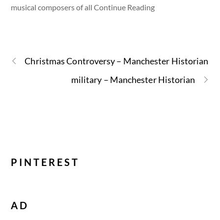
musical composers of all Continue Reading
Christmas Controversy – Manchester Historian
military – Manchester Historian
PINTEREST
AD