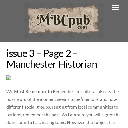
Skip
Men
to
content
issue 3 – Page 2 –
Manchester Historian
We Must Remember to Remember! In cultural history the
buzz word of the moment seems to be ‘memory’ and how
different social groups, ranging from local communities to
nations, remember the past. As I am sure you will agree this
does sound a fascinating topic. However, the subject has