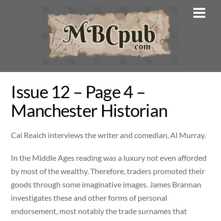
Skip
Men
to
content
Issue 12 – Page 4 –
Manchester Historian
Cai Reaich interviews the writer and comedian, Al Murray.
In the Middle Ages reading was a luxury not even afforded
by most of the wealthy. Therefore, traders promoted their
goods through some imaginative images. James Brannan
investigates these and other forms of personal
endorsement, most notably the trade surnames that