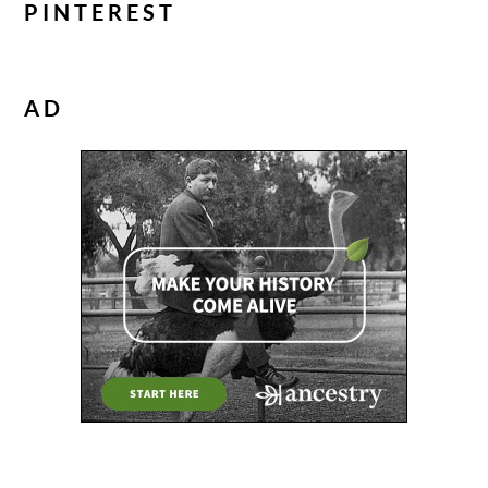
PINTEREST
AD