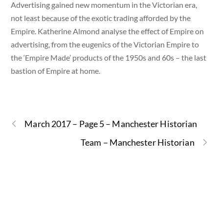
Advertising gained new momentum in the Victorian era,
not least because of the exotic trading afforded by the
Empire. Katherine Almond analyse the effect of Empire on
advertising, from the eugenics of the Victorian Empire to
the ‘Empire Made’ products of the 1950s and 60s – the last
bastion of Empire at home.
March 2017 – Page 5 – Manchester Historian
Team – Manchester Historian