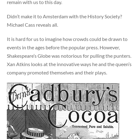
remain with us to this day.
Didn’t make it to Amsterdam with the History Society?
Michael Cass reveals all.
It is hard for us to imagine how crowds could be drawn to
events in the ages before the popular press. However,
Shakespeare’s Globe was notorious for pulling the punters.
Xan Atkins looks at the innovative ways he and the queen’s
company promoted themselves and their plays.