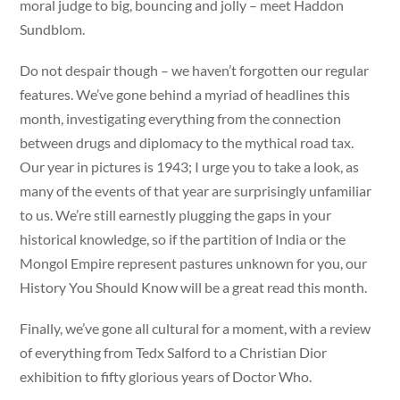
moral judge to big, bouncing and jolly – meet Haddon
Sundblom.
Do not despair though – we haven’t forgotten our regular
features. We’ve gone behind a myriad of headlines this
month, investigating everything from the connection
between drugs and diplomacy to the mythical road tax.
Our year in pictures is 1943; I urge you to take a look, as
many of the events of that year are surprisingly unfamiliar
to us. We’re still earnestly plugging the gaps in your
historical knowledge, so if the partition of India or the
Mongol Empire represent pastures unknown for you, our
History You Should Know will be a great read this month.
Finally, we’ve gone all cultural for a moment, with a review
of everything from Tedx Salford to a Christian Dior
exhibition to fifty glorious years of Doctor Who.