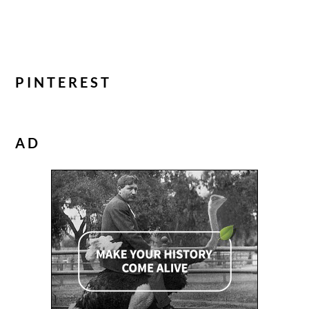
PINTEREST
AD