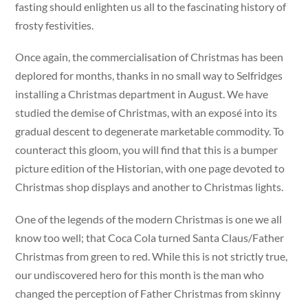
fasting should enlighten us all to the fascinating history of
frosty festivities.
Once again, the commercialisation of Christmas has been
deplored for months, thanks in no small way to Selfridges
installing a Christmas department in August. We have
studied the demise of Christmas, with an exposé into its
gradual descent to degenerate marketable commodity. To
counteract this gloom, you will find that this is a bumper
picture edition of the Historian, with one page devoted to
Christmas shop displays and another to Christmas lights.
One of the legends of the modern Christmas is one we all
know too well; that Coca Cola turned Santa Claus/Father
Christmas from green to red. While this is not strictly true,
our undiscovered hero for this month is the man who
changed the perception of Father Christmas from skinny