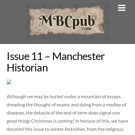
Skip
Men
to
content
Issue 11 – Manchester
Historian
Although we may be buried under a mountain of essays,
dreading the thought of exams and dying from a medley of
diseases, the debacle of the end of term does signal one
good thing; Christmas is coming! In honour of this, we have
devoted this issue to winter festivities, from the religious,