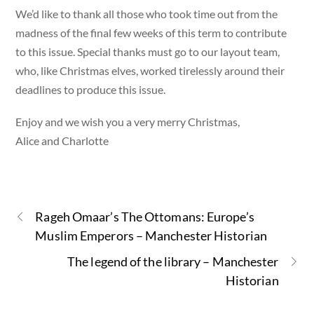
We’d like to thank all those who took time out from the
madness of the final few weeks of this term to contribute
to this issue. Special thanks must go to our layout team,
who, like Christmas elves, worked tirelessly around their
deadlines to produce this issue.
Enjoy and we wish you a very merry Christmas,
Alice and Charlotte
Rageh Omaar’s The Ottomans: Europe’s
Muslim Emperors – Manchester Historian
The legend of the library – Manchester
Historian