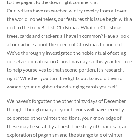
to the pagan, to the downright commercial.
Our writers have researched wintry revelry from all over
the world; nonetheless, our features this issue begin with a
nod to the truly British Christmas. What do Christmas
trees, cards and crackers all have in common? Have a look
at our article about the queen of Christmas to find out.
We’ve thoroughly investigated the noble ritual of eating
ourselves comatose on Christmas day, so this year feel free
to help yourselves to that second portion. It’s research,
right? Whether you turn the lights out to avoid them or
wander your neighbourhood singing carols yourself.
We haven’t forgotten the other thirty days of December
though. Though many of your friends will have recently
celebrated other winter traditions, your knowledge of
these may be scratchy at best. The story of Chanukah, an
exploration of paganism and the strange tale of winter