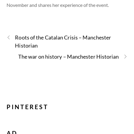
November and shares her experience of the event.
Roots of the Catalan Crisis – Manchester
Historian
The war on history – Manchester Historian
PINTEREST
AD