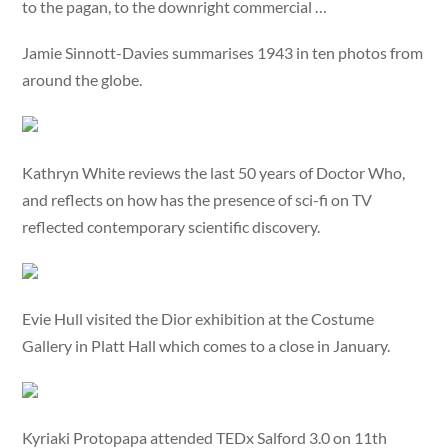
to the pagan, to the downright commercial …
Jamie Sinnott-Davies summarises 1943 in ten photos from
around the globe.
Kathryn White reviews the last 50 years of Doctor Who,
and reflects on how has the presence of sci-fi on TV
reflected contemporary scientific discovery.
Evie Hull visited the Dior exhibition at the Costume
Gallery in Platt Hall which comes to a close in January.
Kyriaki Protopapa attended TEDx Salford 3.0 on 11th