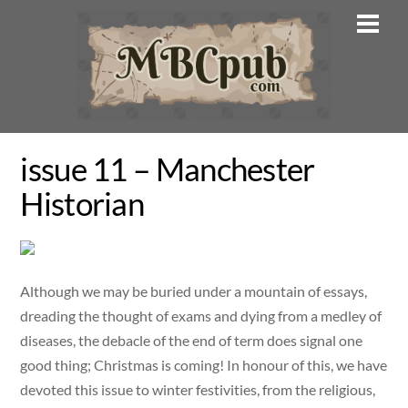
Skip
Men
to
content
issue 11 – Manchester
Historian
Although we may be buried under a mountain of essays,
dreading the thought of exams and dying from a medley of
diseases, the debacle of the end of term does signal one
good thing; Christmas is coming! In honour of this, we have
devoted this issue to winter festivities, from the religious,