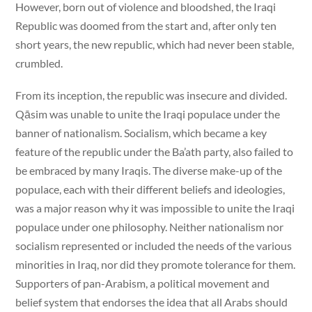
However, born out of violence and bloodshed, the Iraqi
Republic was doomed from the start and, after only ten
short years, the new republic, which had never been stable,
crumbled.
From its inception, the republic was insecure and divided.
Qāsim was unable to unite the Iraqi populace under the
banner of nationalism. Socialism, which became a key
feature of the republic under the Ba’ath party, also failed to
be embraced by many Iraqis. The diverse make-up of the
populace, each with their different beliefs and ideologies,
was a major reason why it was impossible to unite the Iraqi
populace under one philosophy. Neither nationalism nor
socialism represented or included the needs of the various
minorities in Iraq, nor did they promote tolerance for them.
Supporters of pan-Arabism, a political movement and
belief system that endorses the idea that all Arabs should