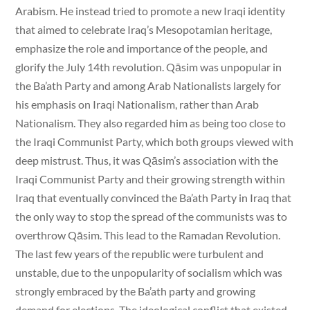
Arabism. He instead tried to promote a new Iraqi identity
that aimed to celebrate Iraq’s Mesopotamian heritage,
emphasize the role and importance of the people, and
glorify the July 14th revolution. Qāsim was unpopular in
the Ba’ath Party and among Arab Nationalists largely for
his emphasis on Iraqi Nationalism, rather than Arab
Nationalism. They also regarded him as being too close to
the Iraqi Communist Party, which both groups viewed with
deep mistrust. Thus, it was Qāsim’s association with the
Iraqi Communist Party and their growing strength within
Iraq that eventually convinced the Ba’ath Party in Iraq that
the only way to stop the spread of the communists was to
overthrow Qāsim. This lead to the Ramadan Revolution.
The last few years of the republic were turbulent and
unstable, due to the unpopularity of socialism which was
strongly embraced by the Ba’ath party and growing
demand for elections. The ideological conflict that existed