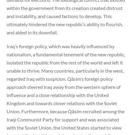
within the government from its creation created distrust
and instability, and caused factions to develop. This
ultimately hindered the new republic’s ability to flourish,
and aided in its downfall.
Iraq’s foreign policy, which was heavily influenced by
nationalism, a fundamental tenement of the new republic,
isolated the republic from the rest of the world and left it
unable to thrive. Many countries, particularly in the west,
regarded Iraq with suspicion. Qāsim’s foreign policy
approach steered Iraq away from the western sphere of
influence and a close relationship with the United
Kingdom and towards closer relations with the Soviet
Union. Furthermore, because Qāsim recruited among the
Iraqi Communist Party for support and was associated
with the Soviet Union, the United States started to view