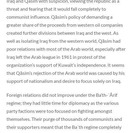
Iraq and Qasim with suspicion, viewing the republic as a
threat and fearing that it would fall completely to
communist influence. Qāsim’s policy of demanding a
greater share of the proceeds from western oil companies
created further divisions between Iraq and the west. As
well as isolating Iraq from the western world, Qāsim had
poor relations with most of the Arab world, especially after
Iraq left the Arab league in 1961 in protest of the
organization’s support of Kuwait’s independence. It seems
that Qāsim’s rejection of the Arab world was caused by his
support of nationalism and desire to focus solely on Iraq.
Foreign relations did not improve under the Ba’th-ʿĀrif
regime; they had little time for diplomacy as the various
party factions were too focused on fighting amongst
themselves. Their purge of thousands of communists and
their supporters meant that the Baʿth regime completely