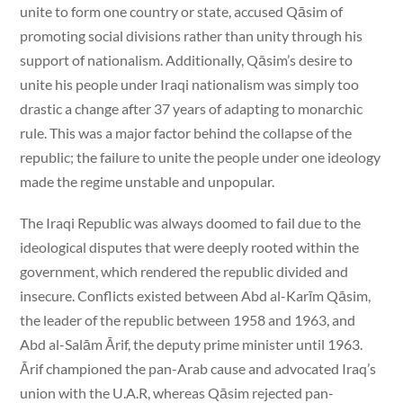
unite to form one country or state, accused Qāsim of
promoting social divisions rather than unity through his
support of nationalism. Additionally, Qāsim’s desire to
unite his people under Iraqi nationalism was simply too
drastic a change after 37 years of adapting to monarchic
rule. This was a major factor behind the collapse of the
republic; the failure to unite the people under one ideology
made the regime unstable and unpopular.
The Iraqi Republic was always doomed to fail due to the
ideological disputes that were deeply rooted within the
government, which rendered the republic divided and
insecure. Conflicts existed between Abd al-Karīm Qāsim,
the leader of the republic between 1958 and 1963, and
Abd al-Salām Ārif, the deputy prime minister until 1963.
Ārif championed the pan-Arab cause and advocated Iraq’s
union with the U.A.R, whereas Qāsim rejected pan-