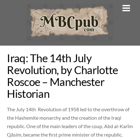
Skip
Men
to
content
Iraq: The 14th July
Revolution, by Charlotte
Roscoe – Manchester
Historian
The July 14th Revolution of 1958 led to the overthrow of
the Hashemite monarchy and the creation of the Iraqi
republic. One of the main leaders of the coup, Abd al-Karīm
Qāsim, became the first prime minister of the republic.