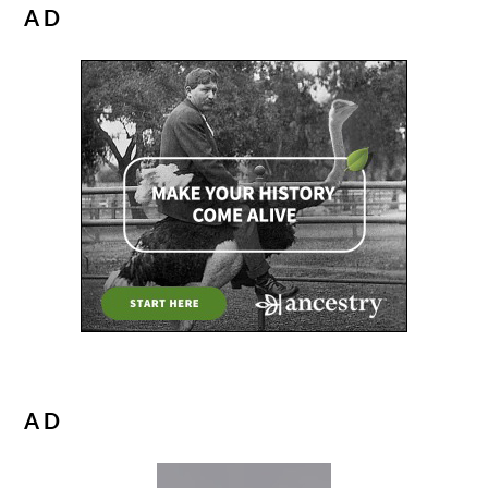
AD
AD