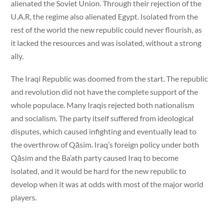
alienated the Soviet Union. Through their rejection of the
U.A.R, the regime also alienated Egypt. Isolated from the
rest of the world the new republic could never flourish, as
it lacked the resources and was isolated, without a strong
ally.
The Iraqi Republic was doomed from the start. The republic
and revolution did not have the complete support of the
whole populace. Many Iraqis rejected both nationalism
and socialism. The party itself suffered from ideological
disputes, which caused infighting and eventually lead to
the overthrow of Qāsim. Iraq’s foreign policy under both
Qāsim and the Ba’ath party caused Iraq to become
isolated, and it would be hard for the new republic to
develop when it was at odds with most of the major world
players.