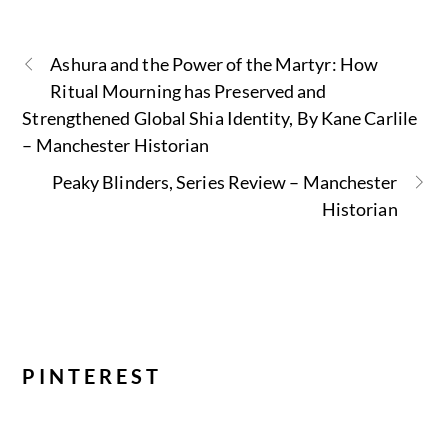
Ashura and the Power of the Martyr: How
Ritual Mourning has Preserved and
Strengthened Global Shia Identity, By Kane Carlile
– Manchester Historian
Peaky Blinders, Series Review – Manchester
Historian
PINTEREST