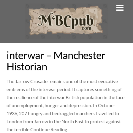
Skip
Men
to
content
interwar – Manchester
Historian
The Jarrow Crusade remains one of the most evocative
emblems of the interwar period. It captures something of
the resilience of the interwar British population in the face
of unemployment, hunger and depression. In October
1936, 207 hungry and bedraggled marchers travelled to
London from Jarrow in the North East to protest against
the terrible Continue Reading