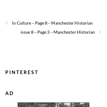
In Culture – Page 8 – Manchester Historian
issue 8 – Page 3 – Manchester Historian
PINTEREST
AD