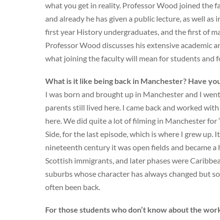
what you get in reality. Professor Wood joined the f
and already he has given a public lecture, as well as 
first year History undergraduates, and the first of
Professor Wood discusses his extensive academic a
what joining the faculty will mean for students and f
What is it like being back in Manchester? Have you
I was born and brought up in Manchester and I went t
parents still lived here. I came back and worked with
here. We did quite a lot of filming in Manchester for
Side, for the last episode, which is where I grew up. 
nineteenth century it was open fields and became a ho
Scottish immigrants, and later phases were Caribbea
suburbs whose character has always changed but som
often been back.
For those students who don’t know about the work 