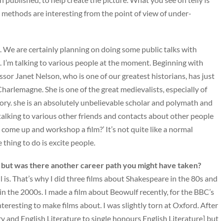
ur methods are interesting from the point of view of under-
s. We are certainly planning on doing some public talks with
ke. I’m talking to various people at the moment. Beginning with
sor Janet Nelson, who is one of our greatest historians, has just
Charlemagne. She is one of the great medievalists, especially of
tory. she is an absolutely unbelievable scholar and polymath and
 talking to various other friends and contacts about other people
 come up and workshop a film?’ It’s not quite like a normal
e thing to do is excite people.
y, but was there another career path you might have taken?
ll is. That’s why I did three films about Shakespeare in the 80s and
n the 2000s. I made a film about Beowulf recently, for the BBC’s
 interesting to make films about. I was slightly torn at Oxford. After
ory and English Literature to single honours English Literature] but