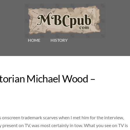
HOME
HISTORY
istorian Michael Wood –
onscreen trademark scarves when I met him for the interview,
y present on TV, was most certainly in tow. What you see on TV is