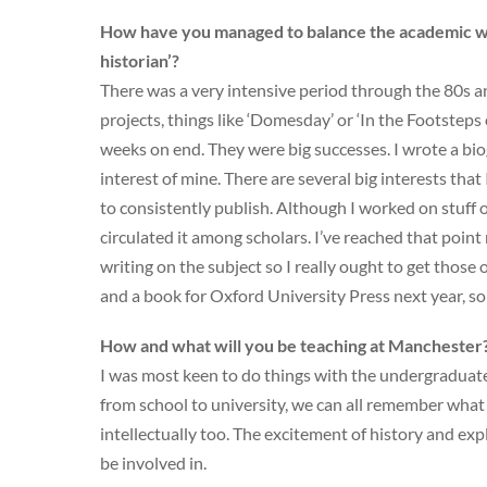
How have you managed to balance the academic wo
historian’?
There was a very intensive period through the 80s a
projects, things like ‘Domesday’ or ‘In the Footstep
weeks on end. They were big successes. I wrote a bi
interest of mine. There are several big interests that 
to consistently publish. Although I worked on stuff o
circulated it among scholars. I’ve reached that point 
writing on the subject so I really ought to get those
and a book for Oxford University Press next year, so 
How and what will you be teaching at Manchester
I was most keen to do things with the undergraduates
from school to university, we can all remember what it 
intellectually too. The excitement of history and exp
be involved in.