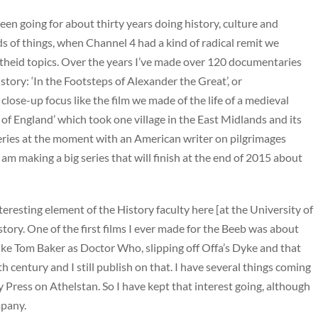
een going for about thirty years doing history, culture and
inds of things, when Channel 4 had a kind of radical remit we
partheid topics. Over the years I’ve made over 120 documentaries
tory: ‘In the Footsteps of Alexander the Great’, or
 close-up focus like the film we made of the life of a medieval
 of England’ which took one village in the East Midlands and its
series at the moment with an American writer on pilgrimages
am making a big series that will finish at the end of 2015 about
teresting element of the History faculty here [at the University of
ory. One of the first films I ever made for the Beeb was about
ike Tom Baker as Doctor Who, slipping off Offa’s Dyke and that
h century and I still publish on that. I have several things coming
y Press on Athelstan. So I have kept that interest going, although
mpany.