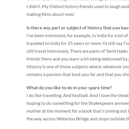
I didn’t. My Oxford history friends used to laugh and
making films about now.’
Is there any part or subject of history that you ha
I’ve been interested, for example, in India for a lot o
travelled to India for 25 years or more. I’d still say 
still travel intensively. There are parts of Tamil Nadu
friends there and you learn a lot being welcomed by p
History is one of those subjects where, whatever you 
remains a passion that took you far and that you sho
What do you like to do in your spare time?
I do like travelling. And football. And I love the th
hoping to do something for the Shakespeare anniver
mother at the moment for a book that’s coming out i
the way across Waterloo Bridge and stops outside th