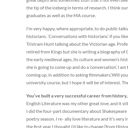
the tip of the iceberg in terms of research. I think o
graduates as well as the MA course.
I’m very happy, where appropriate, to do public talk
historians. ‘Conversations with historians’ if you li
Tristram Hunt talking about the Victorian age. Profes
retired from Kings but she is writing a biography of 
the early medieval ages, its culture and women’s his
she is going to come up and do a ‘conversation’. I am
coming up, in addition to asking filmmakers,‘Will you
university course, but I hope it will be of interest. Th
You’ve built a very successful career from histor
English Literature was my other great love, and it sti
I did the four-part documentary about Shakespeare i
poetry season. I re- ally love literature and it’s very
the first year I thought I’d like to change [from Hist