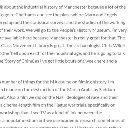
talk about the industrial history of Manchester because a lot of the
to go to Chetham’s and see the place where Marx and Engels
ered up and the statistical surveys and the studies of the working
 of their work. We will go to the People’s History Museum. I’m very
re available here because Manchester is really great for that. The
 Class Movement Library is great. The archaeologist Chris Wilde
e ‘hell upon earth’ of the industrial age, and he is going to talk
e ‘Story of China’, as I’ve got little bouts of a week here and a
a number of things for the MA course on filming history. I’m
ilm I made on the destruction of the Marsh Arabs by Saddam
t. Also, a film we did on the Nazi ideologies of race and their
 a cinema-length film on the Hague war trials, specifically on
workshop that. I see TV as a kind of link between the
 in a popular medium but we use academic research, sometimes of
 published, to help create the picture. What you see on telly is