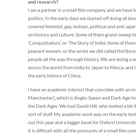
and research?
I am a partner in a small film company and we have b
politics. In the early days we started off doing all k
covered feminist, gay, lesbian, political and anti-a
on history and culture. Some of them grand sweep his
‘Conquistadors’, or ‘The Story of India’. Some of them
peasant women, or the series we did called the‘Story
people all the way through history. We are doing a 
across the world from India to Japan to Mecca, and I 
the early history of China.
I have an academic interest that coincides with an in
Manchester], which is Anglo-Saxon and Dark Age hist
the Dark Ages. We had David Hill, who looked a bit l
sort of stuff. My academic work was on the early tent
out this year and a bigger book for Oxford Universit
it is difficult with all the pressures of a small film co