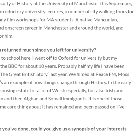
aculty of History at the University of Manchester this September,
introductory university lectures, a number of city walking tours for
 many film workshops for MA students. A native Mancunian,
nd onscreen career in Manchester and around the world, and
or him.
 returned much since you left for university?
o school here. I went off to Oxford for university but my
 the BBC for about 10 years. Probably half my life I have been
 ‘The Great British Story’ last year. We filmed at Peace FM, Moss
It’s an example of how things change through History. In the early
using estate for a lot of Welsh especially, but also Irish and
n and then Afghan and Somali immigrants. It is one of those
e core thing about it has remained and been passed on. I’ve
you’ve done, could you give us a synopsis of your interests