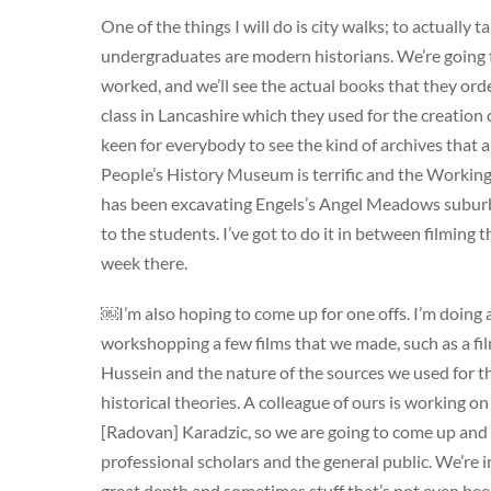
One of the things I will do is city walks; to actually 
undergraduates are modern historians. We’re going 
worked, and we’ll see the actual books that they ord
class in Lancashire which they used for the creation
keen for everybody to see the kind of archives that a
People’s History Museum is terrific and the Working
has been excavating Engels’s Angel Meadows suburb,th
to the students. I’ve got to do it in between filming th
week there.
￼I’m also hoping to come up for one offs. I’m doing 
workshopping a few films that we made, such as a f
Hussein and the nature of the sources we used for tha
historical theories. A colleague of ours is working on
[Radovan] Karadzic, so we are going to come up and 
professional scholars and the general public. We’re
great depth and sometimes stuff that’s not even been