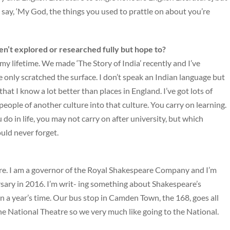
 say, ‘My God, the things you used to prattle on about you’re
ven’t explored or researched fully but hope to?
f my lifetime. We made ‘The Story of India’ recently and I’ve
I’ve only scratched the surface. I don’t speak an Indian language but
 that I know a lot better than places in England. I’ve got lots of
eople of another culture into that culture. You carry on learning.
do in life, you may not carry on after university, but which
uld never forget.
eatre. I am a governor of the Royal Shakespeare Company and I’m
sary in 2016. I’m writ- ing something about Shakespeare’s
n a year’s time. Our bus stop in Camden Town, the 168, goes all
e National Theatre so we very much like going to the National.