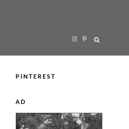
PINTEREST
AD