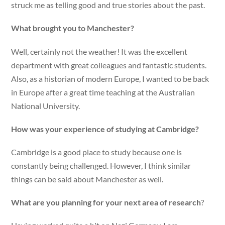
struck me as telling good and true stories about the past.
What brought you to Manchester?
Well, certainly not the weather! It was the excellent
department with great colleagues and fantastic students.
Also, as a historian of modern Europe, I wanted to be back
in Europe after a great time teaching at the Australian
National University.
How was your experience of studying at Cambridge?
Cambridge is a good place to study because one is
constantly being challenged. However, I think similar
things can be said about Manchester as well.
What are you planning for your next area of research
?