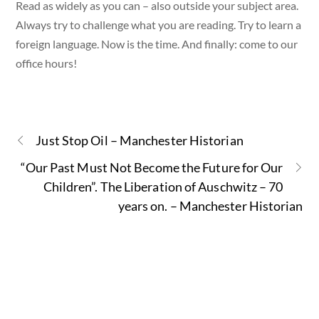
Read as widely as you can – also outside your subject area.
Always try to challenge what you are reading. Try to learn a
foreign language. Now is the time. And finally: come to our
office hours!
Just Stop Oil – Manchester Historian
“Our Past Must Not Become the Future for Our
Children”. The Liberation of Auschwitz – 70
years on. – Manchester Historian