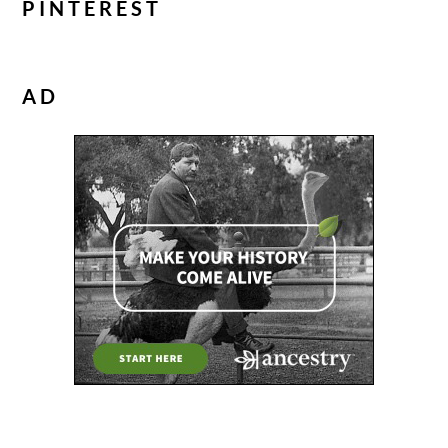
PINTEREST
AD