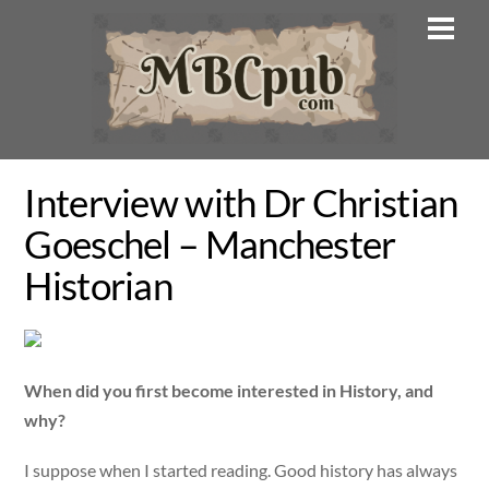
Skip
Men
to
content
Interview with Dr Christian
Goeschel – Manchester
Historian
When did you first become interested in History, and
why?
I suppose when I started reading. Good history has always