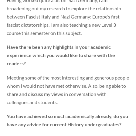
Having worked quite a bit on Nazi Germany, I am
broadening out my research to explore the relationship
between Fascist Italy and Nazi Germany; Europe’s first
fascist dictatorships. I am also teaching a new Level 3
course this semester on this subject.
Have there been any highlights in your academic
experience which you would like to share with the
readers?
Meeting some of the most interesting and generous people
whom I would not have met otherwise. Also, being able to
share and discuss my views in conversation with
colleagues and students.
You have achieved so much academically already, do you
have any advice for current History undergraduates?