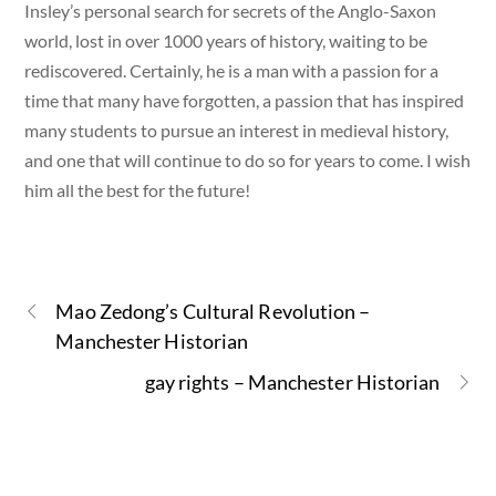
Insley’s personal search for secrets of the Anglo-Saxon
world, lost in over 1000 years of history, waiting to be
rediscovered. Certainly, he is a man with a passion for a
time that many have forgotten, a passion that has inspired
many students to pursue an interest in medieval history,
and one that will continue to do so for years to come. I wish
him all the best for the future!
Mao Zedong’s Cultural Revolution –
Manchester Historian
gay rights – Manchester Historian