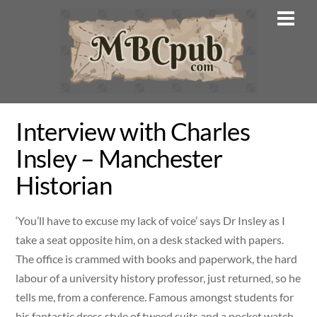
Skip
Men
to
content
Interview with Charles
Insley – Manchester
Historian
‘You’ll have to excuse my lack of voice’ says Dr Insley as I
take a seat opposite him, on a desk stacked with papers.
The office is crammed with books and paperwork, the hard
labour of a university history professor, just returned, so he
tells me, from a conference. Famous amongst students for
his fantastic dress style of tweed suits and a pocket watch,