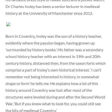
Dr Charles Insley has been a senior lecturer in medieval
history at the University of Manchester since 2012.
Born in Coventry, Insley was the son of a history teacher,
evidently where the passion began, having grown up
‘surrounded by history books.’ His father was a secondary
school history teacher with an interest in 19th and 20th
century history, distanced then, from the saxon forts which
comprise a part of Insley’s own historical interest. ‘I can’t
remember not being interested in history, in somewhat
shape or form’ he tells me. He explains how a lot of this
history around Coventry was lost after most of the
structures were leveled during and after the Second World
War, ‘But if you knew what to look for, you could still see
the bits of medieval Coventry.’