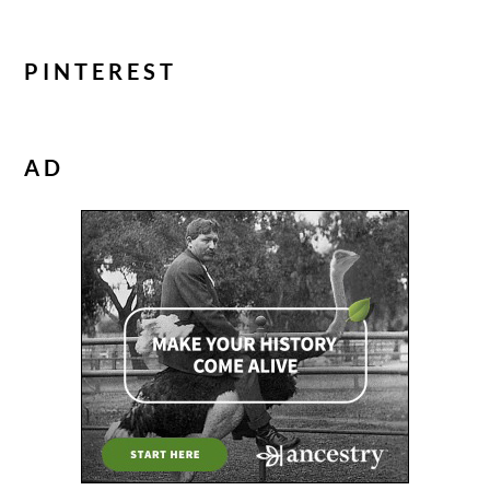
PINTEREST
AD