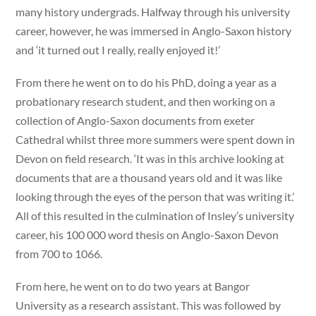
many history undergrads. Halfway through his university
career, however, he was immersed in Anglo-Saxon history
and ‘it turned out I really, really enjoyed it!’
From there he went on to do his PhD, doing a year as a
probationary research student, and then working on a
collection of Anglo-Saxon documents from exeter
Cathedral whilst three more summers were spent down in
Devon on field research. ‘It was in this archive looking at
documents that are a thousand years old and it was like
looking through the eyes of the person that was writing it.’
All of this resulted in the culmination of Insley’s university
career, his 100 000 word thesis on Anglo-Saxon Devon
from 700 to 1066.
From here, he went on to do two years at Bangor
University as a research assistant. This was followed by