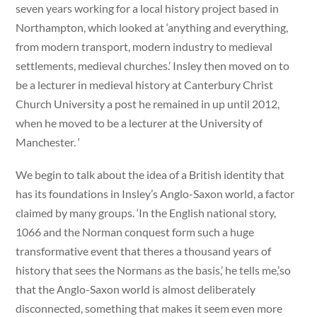
seven years working for a local history project based in
Northampton, which looked at ‘anything and everything,
from modern transport, modern industry to medieval
settlements, medieval churches.’ Insley then moved on to
be a lecturer in medieval history at Canterbury Christ
Church University a post he remained in up until 2012,
when he moved to be a lecturer at the University of
Manchester. ‘
We begin to talk about the idea of a British identity that
has its foundations in Insley’s Anglo-Saxon world, a factor
claimed by many groups. ‘In the English national story,
1066 and the Norman conquest form such a huge
transformative event that theres a thousand years of
history that sees the Normans as the basis,’ he tells me,’so
that the Anglo-Saxon world is almost deliberately
disconnected, something that makes it seem even more