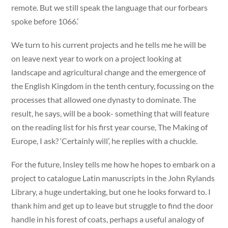
remote. But we still speak the language that our forbears
spoke before 1066.’
We turn to his current projects and he tells me he will be
on leave next year to work on a project looking at
landscape and agricultural change and the emergence of
the English Kingdom in the tenth century, focussing on the
processes that allowed one dynasty to dominate. The
result, he says, will be a book- something that will feature
on the reading list for his first year course, The Making of
Europe, I ask? ‘Certainly will’, he replies with a chuckle.
For the future, Insley tells me how he hopes to embark on a
project to catalogue Latin manuscripts in the John Rylands
Library, a huge undertaking, but one he looks forward to. I
thank him and get up to leave but struggle to find the door
handle in his forest of coats, perhaps a useful analogy of