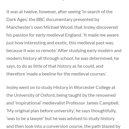
It was at twelve, however, after seeing ‘In search of the
Dark Ages’, the BBC documentary presented by
Manchester’s own Michael Wood, that Insley discovered
his passion for early medieval England. ‘It made me aware
just how interesting and exotic, this medieval past was,
because it was so remote.’ After studying early modern and
modern history all through school, he was determined, he
says, to do as little of that history as he could, and
therefore ‘made a beeline for the medieval courses.’
Insley went on to study History in Worcester College at
the University of Oxford, being taught by the renowned
and ‘inspirational’ medievalist Professor James Campbell.
‘My original plan before university’, he says thoughtfully,
‘was to be a lawyer’ but he was advised to study history
and then look into a conversion course, the path blazed by