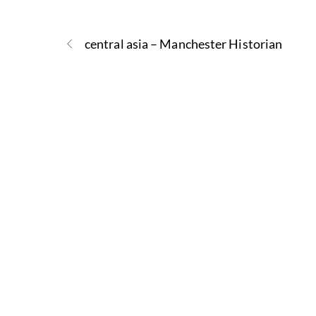
central asia – Manchester Historian