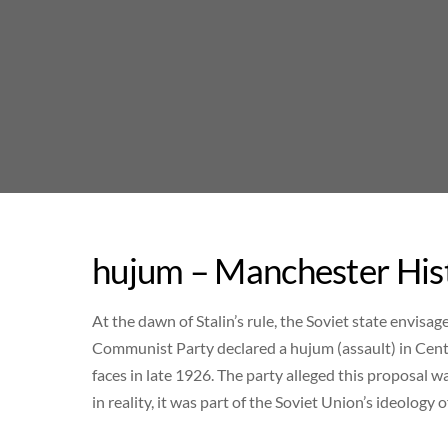
Skip
to
content
hujum – Manchester His
At the dawn of Stalin’s rule, the Soviet state envisa
Communist Party declared a hujum (assault) in Centr
faces in late 1926. The party alleged this proposal
in reality, it was part of the Soviet Union’s ideology o