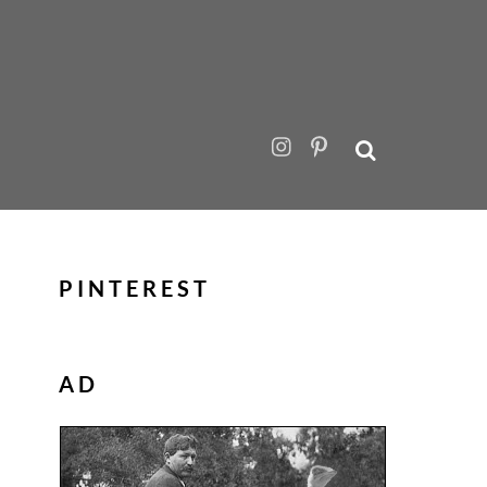
PINTEREST
AD