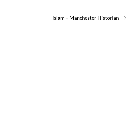
islam – Manchester Historian