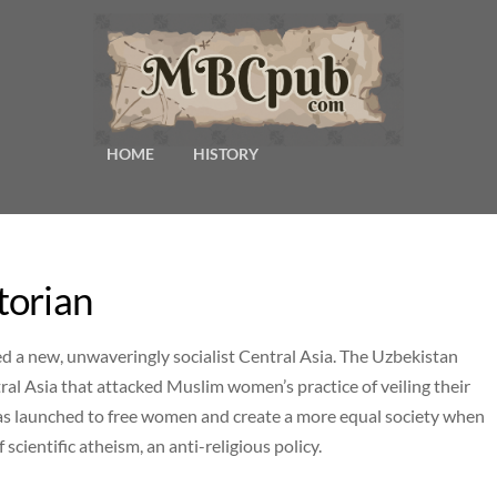
HOME
HISTORY
torian
ged a new, unwaveringly socialist Central Asia. The Uzbekistan
al Asia that attacked Muslim women’s practice of veiling their
 was launched to free women and create a more equal society when
f scientific atheism, an anti-religious policy.