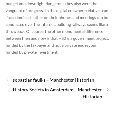
budget and downright dangerous they also were the
vanguard of progress. In the digital era where relatives can
‘face-time’ each other on their phones and meetings can be
conducted over the internet, building railways seems like a
throwback. Of course, the other monumental difference
between then and now is that HS2 is a government project,
funded by the taxpayer and not a private endeavour,
funded by private investment.
sebastian faulks – Manchester Historian
History Society in Amsterdam – Manchester
Historian