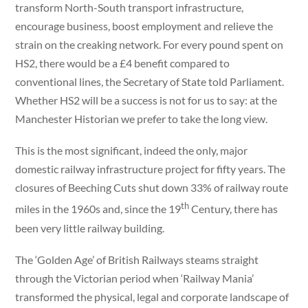
transform North-South transport infrastructure,
encourage business, boost employment and relieve the
strain on the creaking network. For every pound spent on
HS2, there would be a £4 benefit compared to
conventional lines, the Secretary of State told Parliament.
Whether HS2 will be a success is not for us to say: at the
Manchester Historian we prefer to take the long view.
This is the most significant, indeed the only, major
domestic railway infrastructure project for fifty years. The
closures of Beeching Cuts shut down 33% of railway route
th
miles in the 1960s and, since the 19
Century, there has
been very little railway building.
The ‘Golden Age’ of British Railways steams straight
through the Victorian period when ‘Railway Mania’
transformed the physical, legal and corporate landscape of