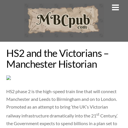
Skip
Men
to
content
HS2 and the Victorians –
Manchester Historian
HS2 phase 2 is the high-speed train line that will connect
Manchester and Leeds to Birmingham and on to London.
Promoted as an attempt to bring ‘the UK’s Victorian
st
railway infrastructure dramatically into the 21
Century,’
the Government expects to spend billions in a plan set to