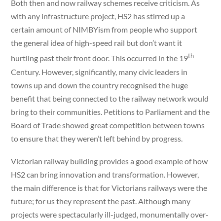
Both then and now railway schemes receive criticism. As
with any infrastructure project, HS2 has stirred up a
certain amount of NIMBYism from people who support
the general idea of high-speed rail but don’t want it
th
hurtling past their front door. This occurred in the 19
Century. However, significantly, many civic leaders in
towns up and down the country recognised the huge
benefit that being connected to the railway network would
bring to their communities. Petitions to Parliament and the
Board of Trade showed great competition between towns
to ensure that they weren’t left behind by progress.
Victorian railway building provides a good example of how
HS2 can bring innovation and transformation. However,
the main difference is that for Victorians railways were the
future; for us they represent the past. Although many
projects were spectacularly ill-judged, monumentally over-