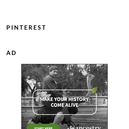
PINTEREST
AD