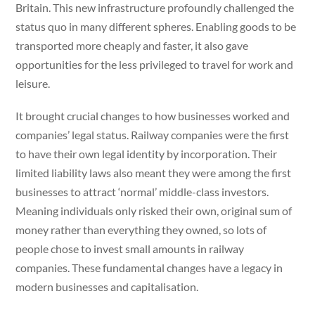
Britain. This new infrastructure profoundly challenged the
status quo in many different spheres. Enabling goods to be
transported more cheaply and faster, it also gave
opportunities for the less privileged to travel for work and
leisure.
It brought crucial changes to how businesses worked and
companies’ legal status. Railway companies were the first
to have their own legal identity by incorporation. Their
limited liability laws also meant they were among the first
businesses to attract ‘normal’ middle-class investors.
Meaning individuals only risked their own, original sum of
money rather than everything they owned, so lots of
people chose to invest small amounts in railway
companies. These fundamental changes have a legacy in
modern businesses and capitalisation.