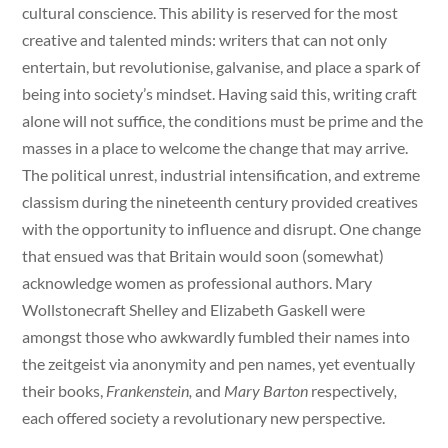
cultural conscience. This ability is reserved for the most
creative and talented minds: writers that can not only
entertain, but revolutionise, galvanise, and place a spark of
being into society’s mindset. Having said this, writing craft
alone will not suffice, the conditions must be prime and the
masses in a place to welcome the change that may arrive.
The political unrest, industrial intensification, and extreme
classism during the nineteenth century provided creatives
with the opportunity to influence and disrupt. One change
that ensued was that Britain would soon (somewhat)
acknowledge women as professional authors. Mary
Wollstonecraft Shelley and Elizabeth Gaskell were
amongst those who awkwardly fumbled their names into
the zeitgeist via anonymity and pen names, yet eventually
their books,
Frankenstein,
and
Mary Barton
respectively
,
each offered society a revolutionary new perspective.