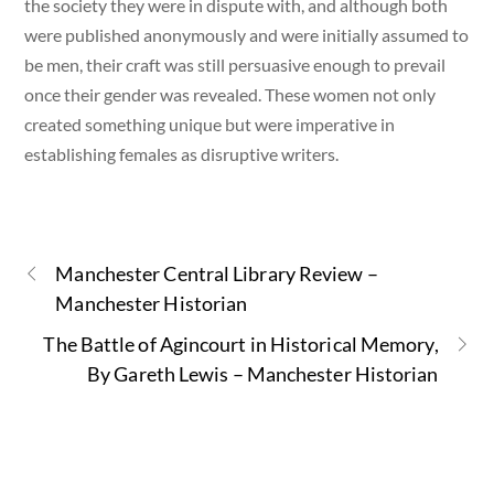
the society they were in dispute with, and although both
were published anonymously and were initially assumed to
be men, their craft was still persuasive enough to prevail
once their gender was revealed. These women not only
created something unique but were imperative in
establishing females as disruptive writers.
Manchester Central Library Review –
Manchester Historian
The Battle of Agincourt in Historical Memory,
By Gareth Lewis – Manchester Historian