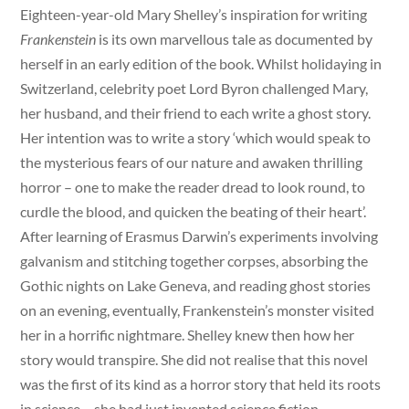
Eighteen-year-old Mary Shelley’s inspiration for writing
Frankenstein
is its own marvellous tale as documented by
herself in an early edition of the book. Whilst holidaying in
Switzerland, celebrity poet Lord Byron challenged Mary,
her husband, and their friend to each write a ghost story.
Her intention was to write a story ‘which would speak to
the mysterious fears of our nature and awaken thrilling
horror – one to make the reader dread to look round, to
curdle the blood, and quicken the beating of their heart’.
After learning of Erasmus Darwin’s experiments involving
galvanism and stitching together corpses, absorbing the
Gothic nights on Lake Geneva, and reading ghost stories
on an evening, eventually, Frankenstein’s monster visited
her in a horrific nightmare. Shelley knew then how her
story would transpire. She did not realise that this novel
was the first of its kind as a horror story that held its roots
in science – she had just invented science fiction.