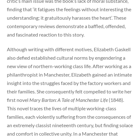
critic’s main issue was the book’s lack of moral substance,
finding that ‘it fatigues the feelings without interesting the
understanding; it gratuitously harasses the heart’. These
contemporary reviews demonstrate a baffled, offended,
and fascinated reaction to this story.
Although writing with different motives, Elizabeth Gaskell
also defied established cultural norms by engendering a
new view of northern-working class life. After working as a
philanthropist in Manchester, Elizabeth gained an intimate
insight into the struggles faced by the factory workers and
their families. She consequently felt compelled to write her
first novel
Mary Barton: A Tale of Manchester Life
(1848)
.
This novel traces the lives of multiple working-class
families, each violently suffering from the consequences of
an extremely classist nineteenth century, but finding solace
and comfort in collective unity. In a Manchester that