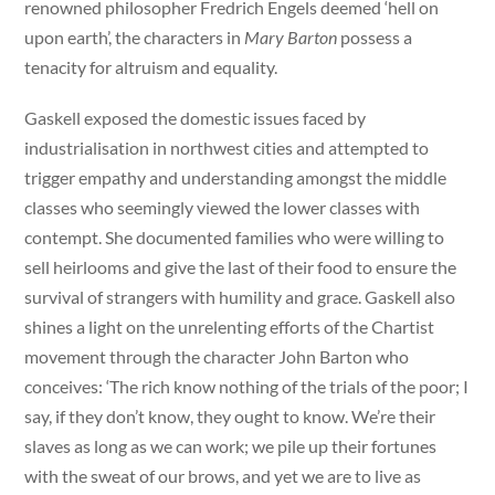
renowned philosopher Fredrich Engels deemed ‘hell on
upon earth’, the characters in
Mary Barton
possess a
tenacity for altruism and equality.
Gaskell exposed the domestic issues faced by
industrialisation in northwest cities and attempted to
trigger empathy and understanding amongst the middle
classes who seemingly viewed the lower classes with
contempt. She documented families who were willing to
sell heirlooms and give the last of their food to ensure the
survival of strangers with humility and grace. Gaskell also
shines a light on the unrelenting efforts of the Chartist
movement through the character John Barton who
conceives: ‘The rich know nothing of the trials of the poor; I
say, if they don’t know, they ought to know. We’re their
slaves as long as we can work; we pile up their fortunes
with the sweat of our brows, and yet we are to live as