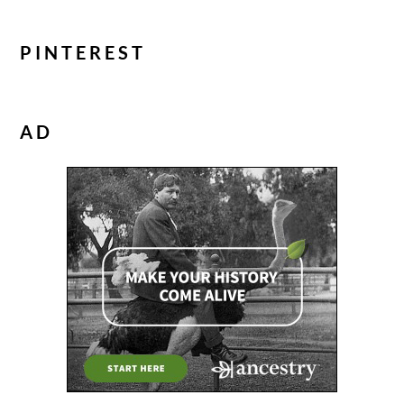
PINTEREST
AD