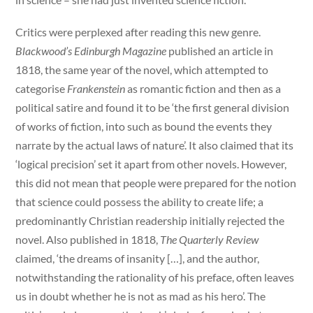
Critics were perplexed after reading this new genre.
Blackwood’s Edinburgh Magazine
published an article in
1818, the same year of the novel, which attempted to
categorise
Frankenstein
as romantic fiction and then as a
political satire and found it to be ‘the first general division
of works of fiction, into such as bound the events they
narrate by the actual laws of nature’. It also claimed that its
‘logical precision’ set it apart from other novels. However,
this did not mean that people were prepared for the notion
that science could possess the ability to create life; a
predominantly Christian readership initially rejected the
novel. Also published in 1818,
The Quarterly Review
claimed, ‘the dreams of insanity […], and the author,
notwithstanding the rationality of his preface, often leaves
us in doubt whether he is not as mad as his hero’. The