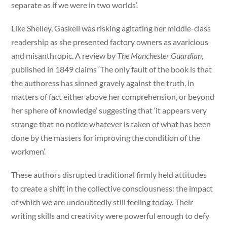
separate as if we were in two worlds’.
Like Shelley, Gaskell was risking agitating her middle-class
readership as she presented factory owners as avaricious
and misanthropic. A review by
The Manchester Guardian
,
published in 1849 claims ‘The only fault of the book is that
the authoress has sinned gravely against the truth, in
matters of fact either above her comprehension, or beyond
her sphere of knowledge’ suggesting that ‘it appears very
strange that no notice whatever is taken of what has been
done by the masters for improving the condition of the
workmen’.
These authors disrupted traditional firmly held attitudes
to create a shift in the collective consciousness: the impact
of which we are undoubtedly still feeling today. Their
writing skills and creativity were powerful enough to defy