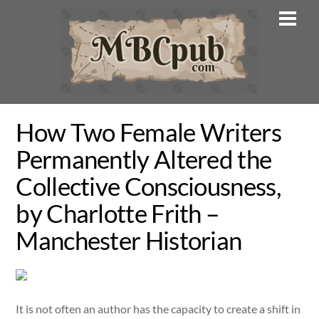
Skip
Men
to
content
How Two Female Writers
Permanently Altered the
Collective Consciousness,
by Charlotte Frith –
Manchester Historian
It is not often an author has the capacity to create a shift in