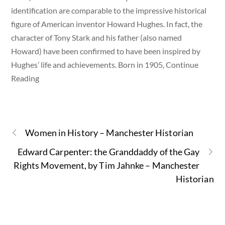
identification are comparable to the impressive historical
figure of American inventor Howard Hughes. In fact, the
character of Tony Stark and his father (also named
Howard) have been confirmed to have been inspired by
Hughes’ life and achievements. Born in 1905, Continue
Reading
Women in History – Manchester Historian
Edward Carpenter: the Granddaddy of the Gay
Rights Movement, by Tim Jahnke – Manchester
Historian