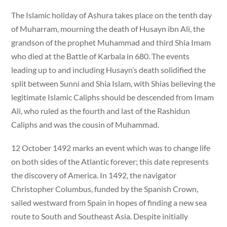
The Islamic holiday of Ashura takes place on the tenth day
of Muharram, mourning the death of Husayn ibn Ali, the
grandson of the prophet Muhammad and third Shia Imam
who died at the Battle of Karbala in 680. The events
leading up to and including Husayn’s death solidified the
split between Sunni and Shia Islam, with Shias believing the
legitimate Islamic Caliphs should be descended from Imam
Ali, who ruled as the fourth and last of the Rashidun
Caliphs and was the cousin of Muhammad.
12 October 1492 marks an event which was to change life
on both sides of the Atlantic forever; this date represents
the discovery of America. In 1492, the navigator
Christopher Columbus, funded by the Spanish Crown,
sailed westward from Spain in hopes of finding a new sea
route to South and Southeast Asia. Despite initially