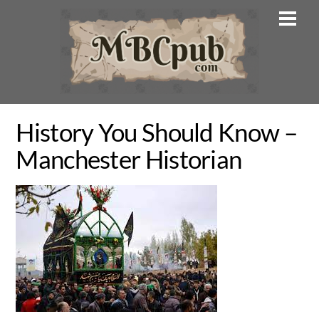
Skip
Men
to
content
History You Should Know –
Manchester Historian