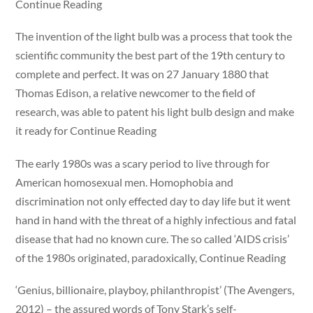
Continue Reading
The invention of the light bulb was a process that took the
scientific community the best part of the 19th century to
complete and perfect. It was on 27 January 1880 that
Thomas Edison, a relative newcomer to the field of
research, was able to patent his light bulb design and make
it ready for Continue Reading
The early 1980s was a scary period to live through for
American homosexual men. Homophobia and
discrimination not only effected day to day life but it went
hand in hand with the threat of a highly infectious and fatal
disease that had no known cure. The so called ‘AIDS crisis’
of the 1980s originated, paradoxically, Continue Reading
‘Genius, billionaire, playboy, philanthropist’ (The Avengers,
2012) – the assured words of Tony Stark’s self-