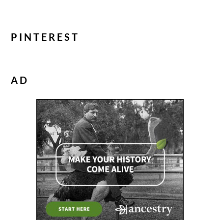
PINTEREST
AD