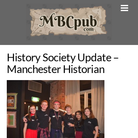
Skip
Men
to
content
History Society Update –
Manchester Historian