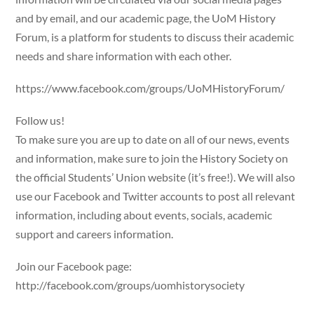
and by email, and our academic page, the UoM History
Forum, is a platform for students to discuss their academic
needs and share information with each other.
https://www.facebook.com/groups/UoMHistoryForum/
Follow us!
To make sure you are up to date on all of our news, events
and information, make sure to join the History Society on
the official Students’ Union website (it’s free!). We will also
use our Facebook and Twitter accounts to post all relevant
information, including about events, socials, academic
support and careers information.
Join our Facebook page:
http://facebook.com/groups/uomhistorysociety