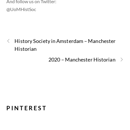
And follow us on Twitter:
@UoMHistSoc
History Society in Amsterdam – Manchester
Historian
2020 – Manchester Historian
PINTEREST