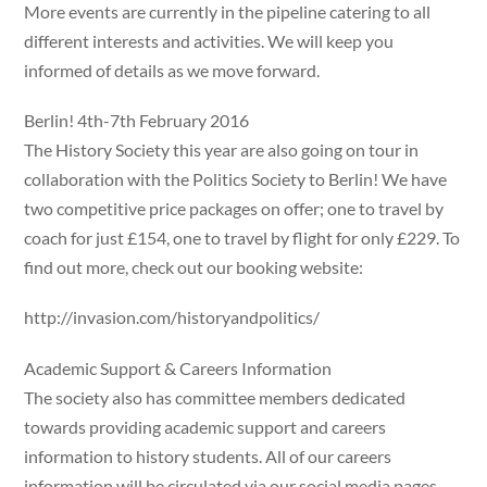
More events are currently in the pipeline catering to all
different interests and activities. We will keep you
informed of details as we move forward.
Berlin! 4th-7th February 2016
The History Society this year are also going on tour in
collaboration with the Politics Society to Berlin! We have
two competitive price packages on offer; one to travel by
coach for just £154, one to travel by flight for only £229. To
find out more, check out our booking website:
http://invasion.com/historyandpolitics/
Academic Support & Careers Information
The society also has committee members dedicated
towards providing academic support and careers
information to history students. All of our careers
information will be circulated via our social media pages