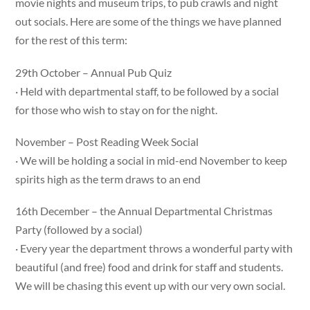
movie nights and museum trips, to pub crawls and night
out socials. Here are some of the things we have planned
for the rest of this term:
29th October – Annual Pub Quiz
· Held with departmental staff, to be followed by a social
for those who wish to stay on for the night.
November – Post Reading Week Social
· We will be holding a social in mid-end November to keep
spirits high as the term draws to an end
16th December – the Annual Departmental Christmas
Party (followed by a social)
· Every year the department throws a wonderful party with
beautiful (and free) food and drink for staff and students.
We will be chasing this event up with our very own social.