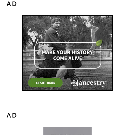
AD
AD