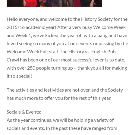
Hello everyone, and welcome to the History Society for the
2015/16 academic year! After a very busy Welcome Week
and Week 1, we’ve kicked the year off with a bang and have
loved seeing so many of you at our events or passing by the
Welcome Week Fair stall. The History vs. English Pub
Crawl has been one of our most successful events to date,
with over 250 people turning up – thank you all for making
it so special!
The activities and festivities are not over, and the Society
has much more to offer you for the rest of this year.
Socials & Events:
As the year continues, we will be holding a variety of
socials and events. In the past these have ranged from