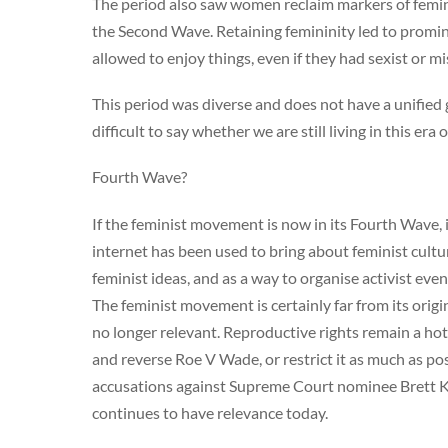
The period also saw women reclaim markers of femini
the Second Wave. Retaining femininity led to promi
allowed to enjoy things, even if they had sexist or mi
This period was diverse and does not have a unified goa
difficult to say whether we are still living in this e
Fourth Wave?
If the feminist movement is now in its Fourth Wave, 
internet has been used to bring about feminist cult
feminist ideas, and as a way to organise activist ev
The feminist movement is certainly far from its orig
no longer relevant. Reproductive rights remain a hot 
and reverse Roe V Wade, or restrict it as much as poss
accusations against Supreme Court nominee Brett 
continues to have relevance today.