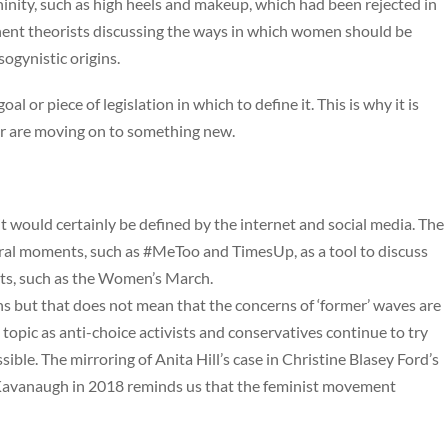
nity, such as high heels and makeup, which had been rejected in
nent theorists discussing the ways in which women should be
sogynistic origins.
l or piece of legislation in which to define it. This is why it is
ra or are moving on to something new.
it would certainly be defined by the internet and social media. The
ural moments, such as #MeToo and TimesUp, as a tool to discuss
ents, such as the Women’s March.
ins but that does not mean that the concerns of ‘former’ waves are
topic as anti-choice activists and conservatives continue to try
ible. The mirroring of Anita Hill’s case in Christine Blasey Ford’s
Kavanaugh in 2018 reminds us that the feminist movement