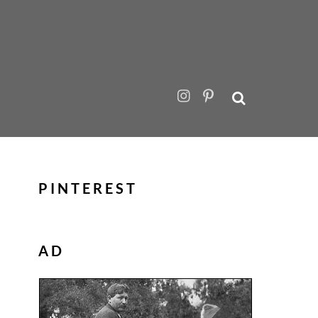
PINTEREST
AD