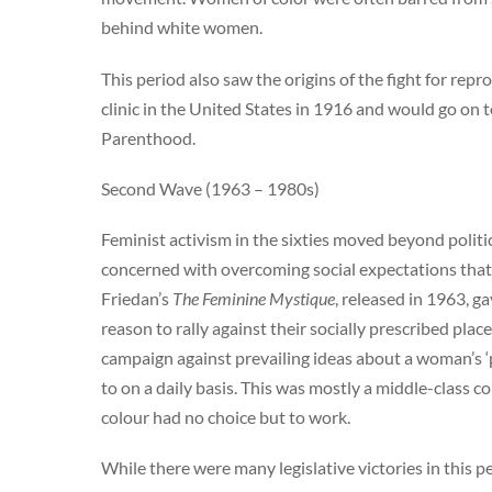
behind white women.
This period also saw the origins of the fight for rep
clinic in the United States in 1916 and would go on 
Parenthood.
Second Wave (1963 – 1980s)
Feminist activism in the sixties moved beyond poli
concerned with overcoming social expectations that
Friedan’s
The Feminine Mystique
, released in 1963, 
reason to rally against their socially prescribed plac
campaign against prevailing ideas about a woman’s 
to on a daily basis. This was mostly a middle-clas
colour had no choice but to work.
While there were many legislative victories in this 