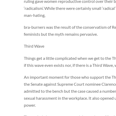
ruling gave women reproductive control over their b
‘radicalism’. While there were certainly small ‘radical
man-hating,
bra-burners was the result of the conservatism of R
feminists but the myth remains pervasive.
Third Wave
Things get a little complicated when we get to the T
if this wave even exists nor, if there is a Third Wave,
An important moment for those who support the Third
the Senate against Supreme Court nominee Clarenc
admitted to the bench but the case caused a numbe
sexual harassment in the workplace. It also opened 
power.