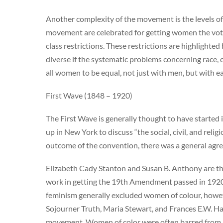
Another complexity of the movement is the levels of 
movement are celebrated for getting women the vote
class restrictions. These restrictions are highlight
diverse if the systematic problems concerning race, c
all women to be equal, not just with men, but with e
First Wave (1848 – 1920)
The First Wave is generally thought to have starte
up in New York to discuss “the social, civil, and reli
outcome of the convention, there was a general agre
Elizabeth Cady Stanton and Susan B. Anthony are the e
work in getting the 19th Amendment passed in 1920
feminism generally excluded women of colour, howeve
Sojourner Truth, Maria Stewart, and Frances E.W. Har
movement. Women of color were often barred from S