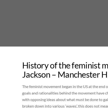
Skip
to
content
History of the feminist 
Jackson – Manchester Hi
The feminist movement began in the US at the end of 
goals and rationalities behind the movement have ch
with opposing ideas about what must be done to gai
broken down into various ‘waves’, this does not mean