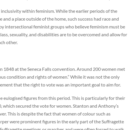
inclusivity within feminism. While the earlier periods of the
 and a place outside of the home, such success had race and
ed by intersectional feminist groups who believe feminism must be
lass, sexuality, and disabilities are to be overcomed and allow for
ach other.
d in 1848 at the Seneca Falls convention. Around 200 women met
gious condition and rights of women.” While it was not the only
ement that the right to vote was an important goal to aim for.
ulogised figures from this period. This is particularly for their
, which secured the vote for women. Stanton and Anthony’s
r. This is despite the fact that women of colour such as
per were prominent figures in the early part of the Suffragette
uffragette meetings or marches and were often forced to walk