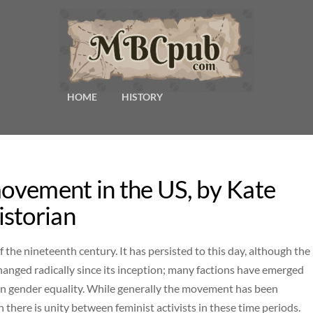
HOME
HISTORY
movement in the US, by Kate
storian
the nineteenth century. It has persisted to this day, although the
anged radically since its inception; many factions have emerged
n gender equality. While generally the movement has been
 there is unity between feminist activists in these time periods.