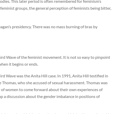
odies. This later period is often remembered for feminism’s
’ feminist groups, the general perception of feminists being bitter,
eagan’s presidency. There was no mass burning of bras by
hird Wave of the feminist movement. It is not so easy to pinpoint
 when it begins or ends.
 Wave was the Anita Hill case. In 1991, Anita Hill testified in
e Thomas, who she accused of sexual harassment. Thomas was
r of women to come forward about their own experiences of
up a discussion about the gender imbalance in positions of