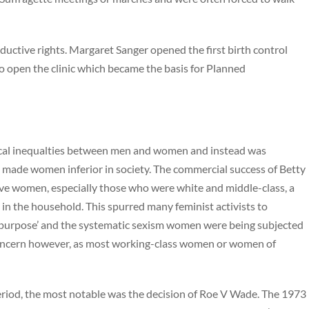
roductive rights. Margaret Sanger opened the first birth control
to open the clinic which became the basis for Planned
tical inequalties between men and women and instead was
 made women inferior in society. The commercial success of Betty
gave women, especially those who were white and middle-class, a
e in the household. This spurred many feminist activists to
‘purpose’ and the systematic sexism women were being subjected
s concern however, as most working-class women or women of
period, the most notable was the decision of Roe V Wade. The 1973