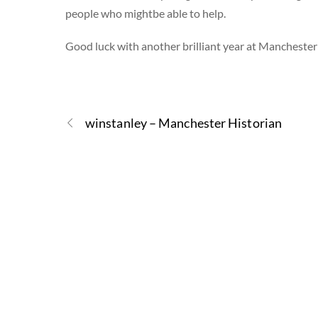
people who mightbe able to help.
Good luck with another brilliant year at Manchester
winstanley – Manchester Historian