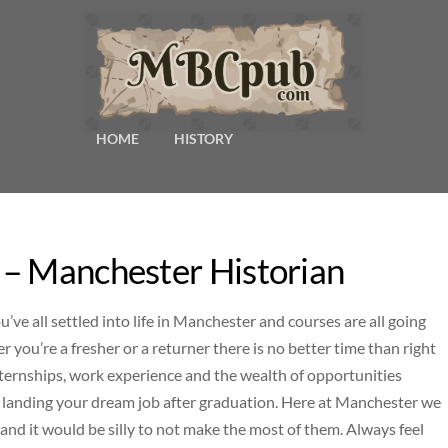
HOME
HISTORY
 – Manchester Historian
e all settled into life in Manchester and courses are all going
er you’re a fresher or a returner there is no better time than right
nternships, work experience and the wealth of opportunities
ou landing your dream job after graduation. Here at Manchester we
 and it would be silly to not make the most of them. Always feel