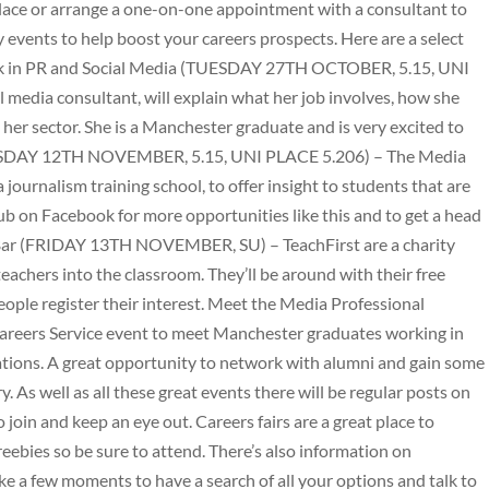
 Place or arrange a one-on-one appointment with a consultant to
 events to help boost your careers prospects. Here are a select
 Work in PR and Social Media (TUESDAY 27TH OCTOBER, 5.15, UNI
media consultant, will explain what her job involves, how she
n her sector. She is a Manchester graduate and is very excited to
URSDAY 12TH NOVEMBER, 5.15, UNI PLACE 5.206) – The Media
journalism training school, to offer insight to students that are
ub on Facebook for more opportunities like this and to get a head
e Bar (FRIDAY 13TH NOVEMBER, SU) – TeachFirst are a charity
eachers into the classroom. They’ll be around with their free
ople register their interest. Meet the Media Professional
ers Service event to meet Manchester graduates working in
tions. A great opportunity to network with alumni and gain some
ry. As well as all these great events there will be regular posts on
join and keep an eye out. Careers fairs are a great place to
ebies so be sure to attend. There’s also information on
ke a few moments to have a search of all your options and talk to