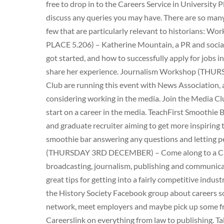
free to drop in to the Careers Service in University
discuss any queries you may have. There are so many
few that are particularly relevant to historians:
PLACE 5.206) – Katherine Mountain, a PR and social 
got started, and how to successfully apply for jobs i
share her experience. Journalism Workshop (TH
Club are running this event with News Association, a 
considering working in the media. Join the Media Cl
start on a career in the media. TeachFirst Smoothi
and graduate recruiter aiming to get more inspiring t
smoothie bar answering any questions and letting pe
(THURSDAY 3RD DECEMBER) – Come along to a Care
broadcasting, journalism, publishing and communica
great tips for getting into a fairly competitive indust
the History Society Facebook group about careers so 
network, meet employers and maybe pick up some fre
Careerslink on everything from law to publishing. Ta