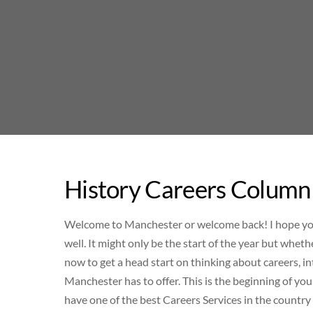
Skip
to
content
History Careers Column
Welcome to Manchester or welcome back! I hope you’v
well. It might only be the start of the year but wheth
now to get a head start on thinking about careers, i
Manchester has to offer. This is the beginning of y
have one of the best Careers Services in the country