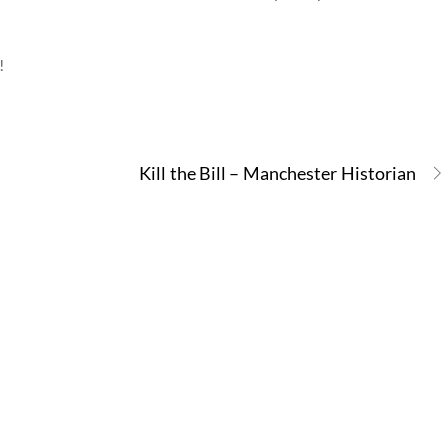
!
Kill the Bill – Manchester Historian