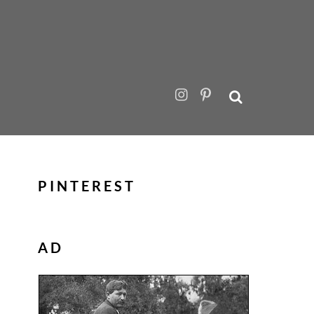
PINTEREST
AD