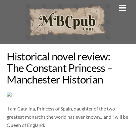
Skip
Men
to
content
Historical novel review:
The Constant Princess –
Manchester Historian
‘I am Catalina, Princess of Spain, daughter of the two
greatest monarchs the world has ever known…and I will be
Queen of England.’