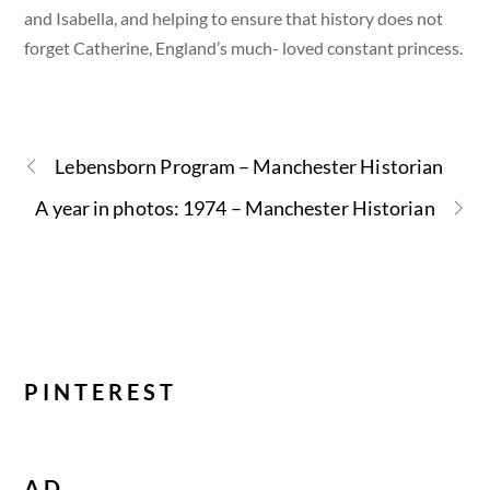
and Isabella, and helping to ensure that history does not
forget Catherine, England’s much- loved constant princess.
Lebensborn Program – Manchester Historian
A year in photos: 1974 – Manchester Historian
PINTEREST
AD