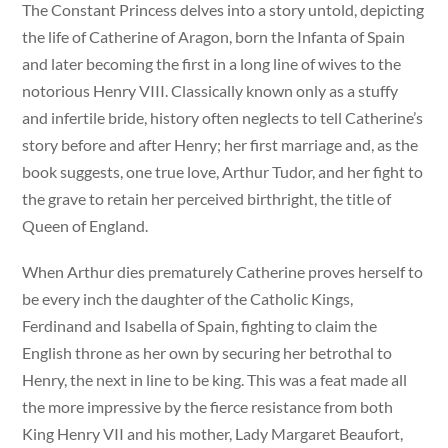
The Constant Princess delves into a story untold, depicting
the life of Catherine of Aragon, born the Infanta of Spain
and later becoming the first in a long line of wives to the
notorious Henry VIII. Classically known only as a stuffy
and infertile bride, history often neglects to tell Catherine’s
story before and after Henry; her first marriage and, as the
book suggests, one true love, Arthur Tudor, and her fight to
the grave to retain her perceived birthright, the title of
Queen of England.
When Arthur dies prematurely Catherine proves herself to
be every inch the daughter of the Catholic Kings,
Ferdinand and Isabella of Spain, fighting to claim the
English throne as her own by securing her betrothal to
Henry, the next in line to be king. This was a feat made all
the more impressive by the fierce resistance from both
King Henry VII and his mother, Lady Margaret Beaufort,