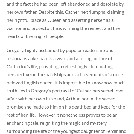
and the fact she had been left abandoned and desolate by
her own father. Despite this, Catherine triumphs, claiming
her rightful place as Queen and asserting herself as a
warrior and protector, thus winning the respect and the
hearts of the English people.
Gregory, highly acclaimed by popular readership and
historians alike, paints a vivid and alluring picture of
Catherine’s life, providing a refreshingly illuminating
perspective on the hardships and achievements of a once
beloved English queen. It is impossible to know how much
truth lies in Gregory’s portrayal of Catherine’s secret love
affair with her own husband, Arthur, nor in the sacred
promise she made to him on his deathbed and kept for the
rest of her life. However it nonetheless proves to be an
enchanting tale, reigniting the magic and mystery
surrounding the life of the youngest daughter of Ferdinand