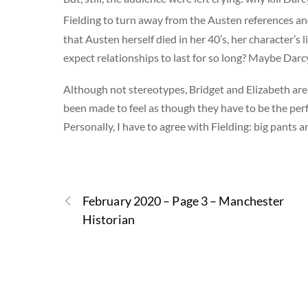
Fielding to turn away from the Austen references an
that Austen herself died in her 40’s, her character’s li
expect relationships to last for so long? Maybe Darc
Although not stereotypes, Bridget and Elizabeth are
been made to feel as though they have to be the perf
Personally, I have to agree with Fielding: big pants an
February 2020 – Page 3 – Manchester
Historian