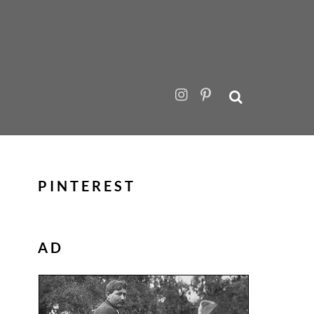
PINTEREST
AD