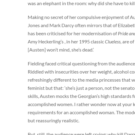
was an elephant in the room: why did she have to kil
Making no secret of her compulsive enjoyment of Aust
Jones and Mark Darcy often mirrors that of Elizabe
has been criticised for her modernisation of
Pride an
Amy Heckerling’s , in her 1995 classic
Clueless,
are of
[Austen] won’t mind, she’s dead.’
Fielding faced critical questioning from the audien
Riddled with insecurities over her weight, alcohol c
refreshingly different to the media princesses that w
feminist but that: ‘she’s just a person, not the senat
skills, Austen mocks the Georgian’s high standards f
accomplished women. I rather wonder now at your kno
requirements for an accomplished woman. The modern 
but reassuringly realistic.
But, still, the audience were left crying: why kill Dar