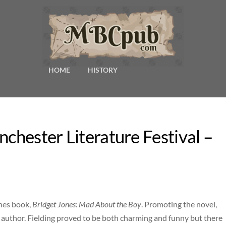
HOME
HISTORY
nchester Literature Festival –
ones book,
Bridget Jones: Mad About the Boy
. Promoting the novel,
 author. Fielding proved to be both charming and funny but there