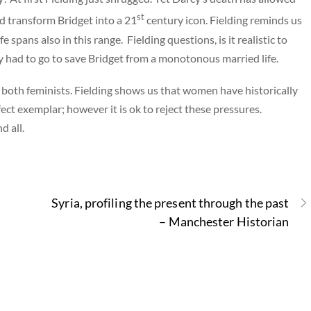
st
d transform Bridget into a 21
century icon. Fielding reminds us
fe spans also in this range. Fielding questions, is it realistic to
y had to go to save Bridget from a monotonous married life.
 both feminists. Fielding shows us that women have historically
ect exemplar; however it is ok to reject these pressures.
d all.
Syria, profiling the present through the past
– Manchester Historian