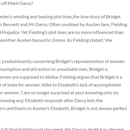
l off Mark Darcy?
en’s winding and teasing plot lines,the love story of Bridget
th Bennett and Mr Darcy. Often snubbed by Austen fans, Fielding
d Prejudice
. Yet Fielding’s plot lines are no more influenced than
 another Austen favourite:
Emma
. As Fielding stated: ‘she
ce; predominantly concerning Bridget’s representation of women.
onsumption and attraction to unsuitable men, Bridget is
omen are supposed to idolise. Fielding argues that Bridget is a
or of state for women’. Alike to Elizabeth’s lack of accomplished
or women. ‘I am no longer surprised at your knowing only six
wing any,’ Elizabeth responds after Darcy lists the
antithesis to Austen’s Elizabeth, Bridget is not always perfect
cy? At first Fielding just shrugged. Yet Darcy’s death has allowed