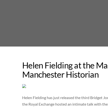
Skip
to
content
Helen Fielding at the Ma
Manchester Historian
Helen Fielding has just released the third Bridget J
the Royal Exchange hosted an intimate talk with the