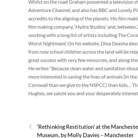
Whilst on the road Graham presented a television s
Adventure Channel, and also has BBC and Lonely Pl
accredits to the aligning of the planets. His film maki
film making company, ‘Hydra Studios’ and, between 
working with a long list of artists including The Cor
Worst Nightmare’. On his website, Dina Deasha desc
from now school children across the land will be requ
great success with very few resources, and along th
He writes “Because clean water and sanitation shou
more interested in saving the lives of animals (in
Cornwall than we give to the NSPCC) than kids… The 
Hughes, we salute you and your desperately interest
‘Rethinking Restitution’ at the Mancheste
Museum, by Molly Davies – Manchester