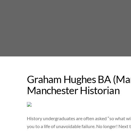
Skip
to
content
Graham Hughes BA (Manc
Manchester Historian
History undergraduates are often asked “so what wil
you to a life of unavoidable failure. No longer! Nex