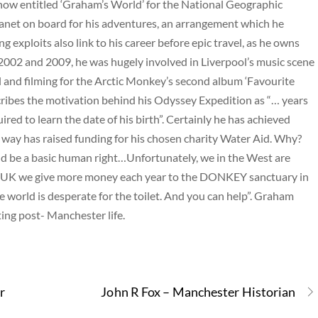
how entitled ‘Graham’s World’ for the National Geographic
anet on board for his adventures, an arrangement which he
ng exploits also link to his career before epic travel, as he owns
2002 and 2009, he was hugely involved in Liverpool’s music scene
al and filming for the Arctic Monkey’s second album ‘Favourite
ribes the motivation behind his Odyssey Expedition as “… years
ired to learn the date of his birth”. Certainly he has achieved
e way has raised funding for his chosen charity Water Aid. Why?
ld be a basic human right…Unfortunately, we in the West are
 the UK we give more money each year to the DONKEY sanctuary in
world is desperate for the toilet. And you can help”. Graham
ing post- Manchester life.
r
John R Fox – Manchester Historian