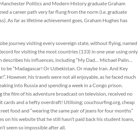
at Manchester Politics and Modern History graduate Graham
ned a career path very far flung from the norm (i.e. graduate
s). As far as lifetime achievement goes, Graham Hughes has
obe journey visiting every sovereign state, without flying, named
cord for visiting the most countries (133) in one year using only
 describes his influences, including “My Dad… Michael Palin…
rip to be “Madagascar! Or Uzbekistan. Or maybe Iran. And Key
e!”. However, his travels were not all enjoyable, as he faced much
neaking into Russia and spending a week in a Congo prison.
 the film of his adventure broadcast on television, received no
it cards and a hefty overdraft! Utilising; couchsurfing.org, cheap
street food and “wearing the same pair of jeans for four months”
s on his website that he still hasn’t paid back his student loans,
’t seem so impossible after all.