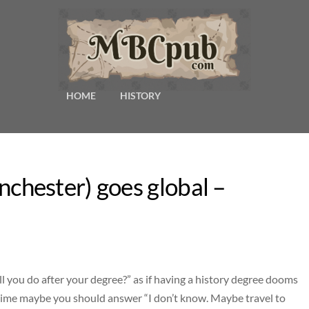
HOME
HISTORY
hester) goes global –
l you do after your degree?” as if having a history degree dooms
t time maybe you should answer “I don’t know. Maybe travel to