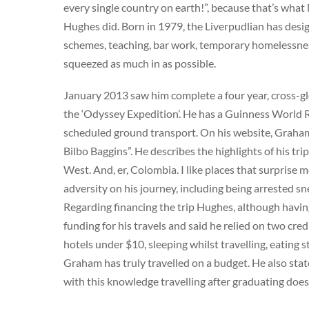
every single country on earth!”, because that’s wh
Hughes did. Born in 1979, the Liverpudlian has desig
schemes, teaching, bar work, temporary homelessnes
squeezed as much in as possible.
January 2013 saw him complete a four year, cross-gl
the ‘Odyssey Expedition’. He has a Guinness World Re
scheduled ground transport. On his website, Graham
Bilbo Baggins”. He describes the highlights of his t
West. And, er, Colombia. I like places that surprise m
adversity on his journey, including being arrested s
Regarding financing the trip Hughes, although having
funding for his travels and said he relied on two cred
hotels under $10, sleeping whilst travelling, eating 
Graham has truly travelled on a budget. He also state
with this knowledge travelling after graduating doesn