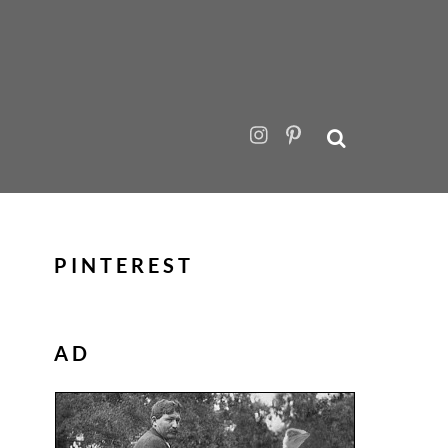
PINTEREST
AD