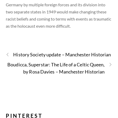
Germany by multiple foreign forces and its division into
two separate states in 1949 would make changing these
racist beliefs and coming to terms with events as traumatic
as the holocaust even more difficult.
History Society update – Manchester Historian
Boudicca, Superstar: The Life of a Celtic Queen,
by Rosa Davies – Manchester Historian
PINTEREST