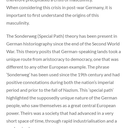
When considering this crisis in post-war Germany, it is
important to first understand the origins of this
masculinity.
The Sonderweg (Special Path) theory has been present in
German historiography since the end of the Second World
War. This theory posits that German-speaking lands took a
unique route from aristocracy to democracy, one that was
different to any other European example. The phrase
‘Sonderweg’ has been used since the 19th century and had
positive connotations during both the nation’s imperial
period and prior to the fall of Nazism. This ‘special path’
highlighted the supposedly unique nature of the German
people, who saw themselves as a great central European
power. Theirs was a society that had advanced in a very
short space of time, through rapid industrialisation and a