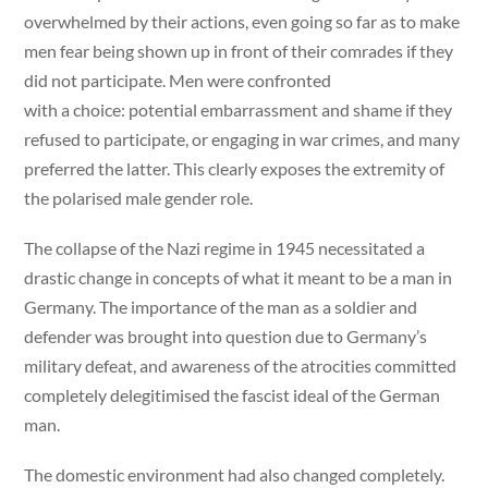
overwhelmed by their actions, even going so far as to make
men fear being shown up in front of their comrades if they
did not participate. Men were confronted
with a choice: potential embarrassment and shame if they
refused to participate, or engaging in war crimes, and many
preferred the latter. This clearly exposes the extremity of
the polarised male gender role.
The collapse of the Nazi regime in 1945 necessitated a
drastic change in concepts of what it meant to be a man in
Germany. The importance of the man as a soldier and
defender was brought into question due to Germany’s
military defeat, and awareness of the atrocities committed
completely delegitimised the fascist ideal of the German
man.
The domestic environment had also changed completely.