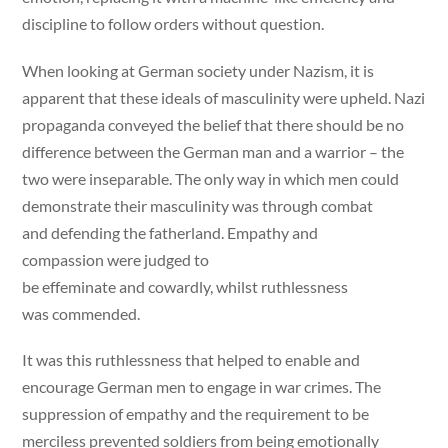
discipline to follow orders without question.
When looking at German society under Nazism, it is
apparent that these ideals of masculinity were upheld. Nazi
propaganda conveyed the belief that there should be no
difference between the German man and a warrior – the
two were inseparable. The only way in which men could
demonstrate their masculinity was through combat
and defending the fatherland. Empathy and
compassion were judged to
be effeminate and cowardly, whilst ruthlessness
was commended.
It was this ruthlessness that helped to enable and
encourage German men to engage in war crimes. The
suppression of empathy and the requirement to be
merciless prevented soldiers from being emotionally