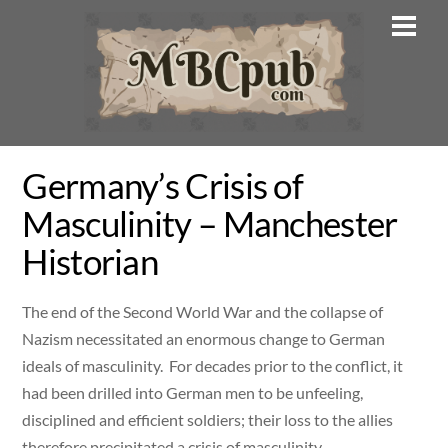
Skip
Men
to
content
Germany’s Crisis of
Masculinity – Manchester
Historian
The end of the Second World War and the collapse of
Nazism necessitated an enormous change to German
ideals of masculinity. For decades prior to the conflict, it
had been drilled into German men to be unfeeling,
disciplined and efficient soldiers; their loss to the allies
therefore precipitated a crisis of masculinity.