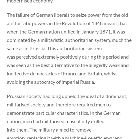
modernised economy.
The failure of German liberals to seize power from the old
aristocratic powers in the Revolution of 1848 meant that
when the German nation unified in January 1871, it was
dominated by a militaristic, authoritarian system, much the
same as in Prussia. This authoritarian system
was perceived extremely positively during this period and
was seen as the best alternative to the allegedly weak and
ineffective democracies of France and Britain, whilst
avoiding the autocracy of Imperial Russia.
Prussian society had long upheld the ideal of a dominant,
militarised society and therefore required men to
demonstrate particular characteristics. In the German
nation, men had militarised masculinity drilled
into them. The military aimed to remove
emotion, replacing it with a machine-like efficiency and