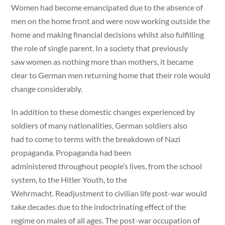
Women had become emancipated due to the absence of
men on the home front and were now working outside the
home and making financial decisions whilst also fulfilling
the role of single parent. In a society that previously
saw women as nothing more than mothers, it became
clear to German men returning home that their role would
change considerably.
In addition to these domestic changes experienced by
soldiers of many nationalities, German soldiers also
had to come to terms with the breakdown of Nazi
propaganda. Propaganda had been
administered throughout people’s lives, from the school
system, to the Hitler Youth, to the
Wehrmacht. Readjustment to civilian life post-war would
take decades due to the indoctrinating effect of the
regime on males of all ages. The post-war occupation of