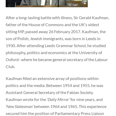
After a long-lasting battle with illness, Sir Gerald Kaufman,
father of the House of Commons and the UK’s oldest
sitting MP, passed away 26 February 2017. Kaufman, the
son of Polish, Jewish immigrants, was born in Leeds in
1930. After attending Leeds Grammar School, he studied
philosophy, politics and economics at the University of
Oxford- where he became general secretary of the Labour
Club.
Kaufman filled an extensive array of positions within
politics and the media. Between 1954 and 1955, he was
Assistant General Secretary of the Fabian Society.
Kaufman wrote for the ‘
Daily Mirror’
for nine years, and
‘New Statesman’
between 1964 and 1965. This experience
secured him the position of Parliamentary Press Liaison