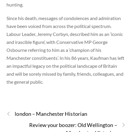
hunting.
Since his death, messages of condolences and admiration
have been voiced from across the political spectrum.
Labour Leader, Jeremy Corbyn, described him as an ‘iconic
and irascible figure’, with Conservative MP George
Osbourne referring to him as a ‘champion of his
Manchester constituents’. In his 86 years, Kaufman has left
an impactful legacy on the political landscape of Britain
and will be sorely missed by family, friends, colleagues, and
the general public.
london – Manchester Historian
Review your boozer: Old Wellington –