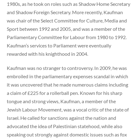
1980s, as he took on roles such as Shadow Home Secretary
and Shadow Foreign Secretary. More recently, Kaufman
was chair of the Select Committee for Culture, Media and
Sport between 1992 and 2005, and was a member of the
Parliamentary Committee for Labour from 1980 to 1992.
Kaufman’s services to Parliament were eventually
rewarded with his knighthood in 2004.
Kaufman was no stranger to controversy. In 2009, he was
embroiled in the parliamentary expenses scandal in which
it was uncovered that he made numerous claims including
a claim of £225 for a rollerball pen. Known for his sharp
tongue and strong views, Kaufman, a member of the
Jewish Labour Movement, was a vocal critic of the state of
Israel. He called for sanctions against the nation and
advocated the idea of Palestinian statehood, while also
speaking out strongly against domestic issues such as fox