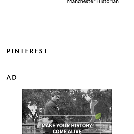
Manchester Historian
PINTEREST
AD