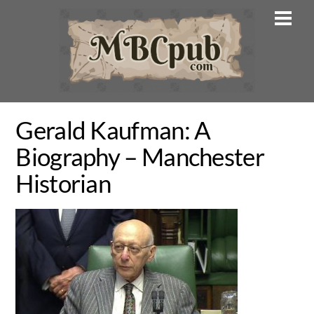
Skip
Men
to
content
Gerald Kaufman: A
Biography – Manchester
Historian