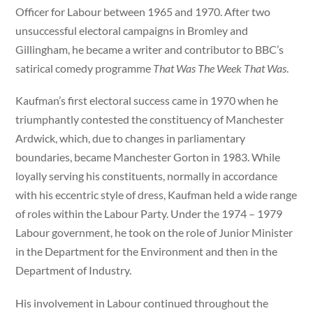
Officer for Labour between 1965 and 1970. After two
unsuccessful electoral campaigns in Bromley and
Gillingham, he became a writer and contributor to BBC’s
satirical comedy programme
That Was The Week That Was
.
Kaufman’s first electoral success came in 1970 when he
triumphantly contested the constituency of Manchester
Ardwick, which, due to changes in parliamentary
boundaries, became Manchester Gorton in 1983. While
loyally serving his constituents, normally in accordance
with his eccentric style of dress, Kaufman held a wide range
of roles within the Labour Party. Under the 1974 – 1979
Labour government, he took on the role of Junior Minister
in the Department for the Environment and then in the
Department of Industry.
His involvement in Labour continued throughout the