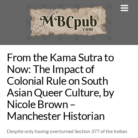
Skip
Men
to
content
From the Kama Sutra to
Now: The Impact of
Colonial Rule on South
Asian Queer Culture, by
Nicole Brown –
Manchester Historian
Despite only having overturned Section 377 of the Indian