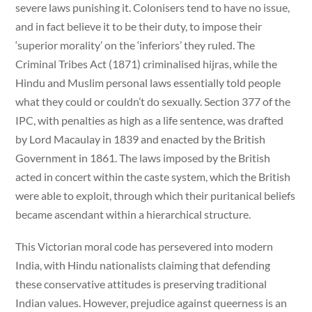
severe laws punishing it. Colonisers tend to have no issue,
and in fact believe it to be their duty, to impose their
‘superior morality’ on the ‘inferiors’ they ruled. The
Criminal Tribes Act (1871) criminalised hijras, while the
Hindu and Muslim personal laws essentially told people
what they could or couldn’t do sexually. Section 377 of the
IPC, with penalties as high as a life sentence, was drafted
by Lord Macaulay in 1839 and enacted by the British
Government in 1861. The laws imposed by the British
acted in concert within the caste system, which the British
were able to exploit, through which their puritanical beliefs
became ascendant within a hierarchical structure.
This Victorian moral code has persevered into modern
India, with Hindu nationalists claiming that defending
these conservative attitudes is preserving traditional
Indian values. However, prejudice against queerness is an