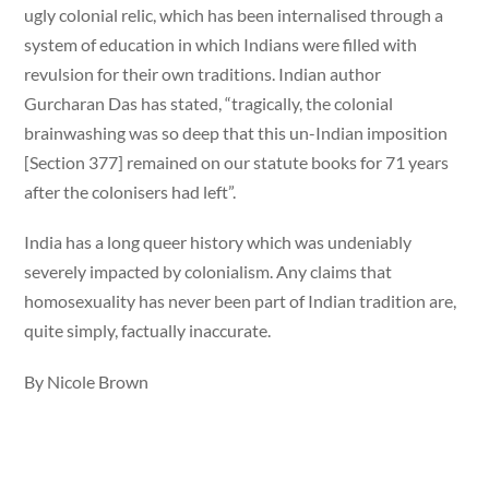
ugly colonial relic, which has been internalised through a
system of education in which Indians were filled with
revulsion for their own traditions. Indian author
Gurcharan Das has stated, “tragically, the colonial
brainwashing was so deep that this un-Indian imposition
[Section 377] remained on our statute books for 71 years
after the colonisers had left”.
India has a long queer history which was undeniably
severely impacted by colonialism. Any claims that
homosexuality has never been part of Indian tradition are,
quite simply, factually inaccurate.
By Nicole Brown