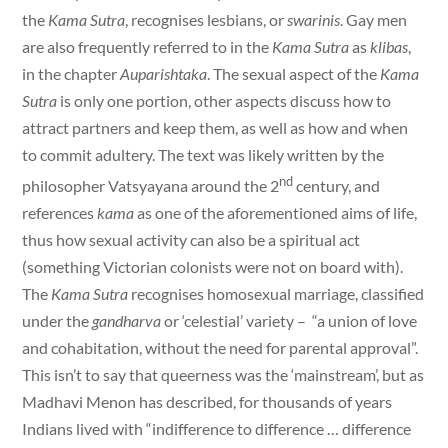
the
Kama Sutra
, recognises lesbians, or
swarinis
. Gay men
are also frequently referred to in the
Kama Sutra
as
klibas
,
in the chapter
Auparishtaka
. The sexual aspect of the
Kama
Sutra
is only one portion, other aspects discuss how to
attract partners and keep them, as well as how and when
to commit adultery. The text was likely written by the
nd
philosopher Vatsyayana around the 2
century, and
references
kama
as one of the aforementioned aims of life,
thus how sexual activity can also be a spiritual act
(something Victorian colonists were not on board with).
The
Kama Sutra
recognises homosexual marriage, classified
under the
gandharva
or ‘celestial’ variety – “a union of love
and cohabitation, without the need for parental approval”.
This isn’t to say that queerness was the ‘mainstream’, but as
Madhavi Menon has described, for thousands of years
Indians lived with “indifference to difference … difference