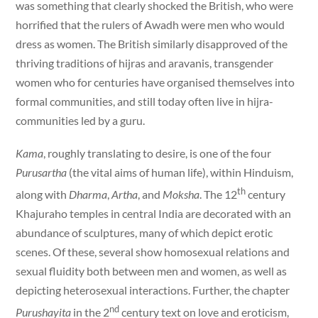
was something that clearly shocked the British, who were
horrified that the rulers of Awadh were men who would
dress as women. The British similarly disapproved of the
thriving traditions of hijras and aravanis, transgender
women who for centuries have organised themselves into
formal communities, and still today often live in hijra-
communities led by a guru.
Kama
, roughly translating to desire, is one of the four
Purusartha
(the vital aims of human life), within Hinduism,
th
along with
Dharma
,
Artha
, and
Moksha
. The 12
century
Khajuraho temples in central India are decorated with an
abundance of sculptures, many of which depict erotic
scenes. Of these, several show homosexual relations and
sexual fluidity both between men and women, as well as
depicting heterosexual interactions. Further, the chapter
nd
Purushayita
in the 2
century text on love and eroticism,