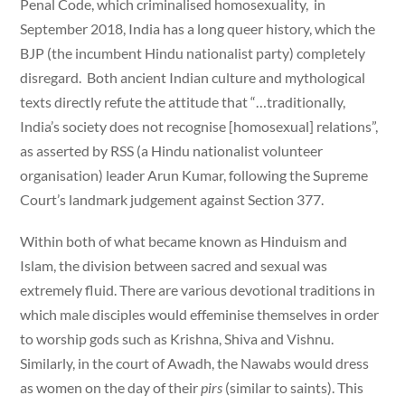
Penal Code, which criminalised homosexuality, in
September 2018, India has a long queer history, which the
BJP (the incumbent Hindu nationalist party) completely
disregard. Both ancient Indian culture and mythological
texts directly refute the attitude that “…traditionally,
India’s society does not recognise [homosexual] relations”,
as asserted by RSS (a Hindu nationalist volunteer
organisation) leader Arun Kumar, following the Supreme
Court’s landmark judgement against Section 377.
Within both of what became known as Hinduism and
Islam, the division between sacred and sexual was
extremely fluid. There are various devotional traditions in
which male disciples would effeminise themselves in order
to worship gods such as Krishna, Shiva and Vishnu.
Similarly, in the court of Awadh, the Nawabs would dress
as women on the day of their
pirs
(similar to saints). This