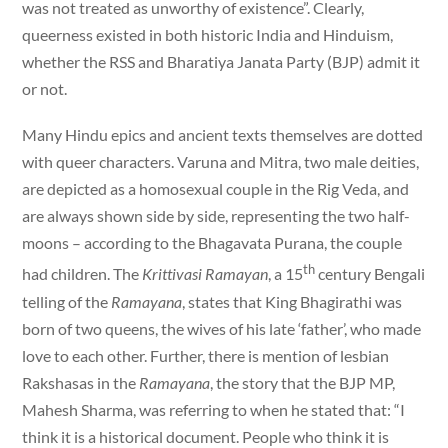
was not treated as unworthy of existence”. Clearly,
queerness existed in both historic India and Hinduism,
whether the RSS and Bharatiya Janata Party (BJP) admit it
or not.
Many Hindu epics and ancient texts themselves are dotted
with queer characters. Varuna and Mitra, two male deities,
are depicted as a homosexual couple in the Rig Veda, and
are always shown side by side, representing the two half-
moons – according to the Bhagavata Purana, the couple
th
had children. The
Krittivasi Ramayan
, a 15
century Bengali
telling of the
Ramayana
, states that King Bhagirathi was
born of two queens, the wives of his late ‘father’, who made
love to each other. Further, there is mention of lesbian
Rakshasas in the
Ramayana
, the story that the BJP MP,
Mahesh Sharma, was referring to when he stated that: “I
think it is a historical document. People who think it is