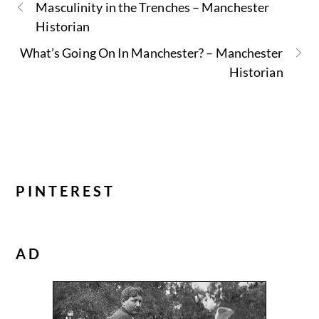
Masculinity in the Trenches – Manchester
Historian
What’s Going On In Manchester? – Manchester
Historian
PINTEREST
AD