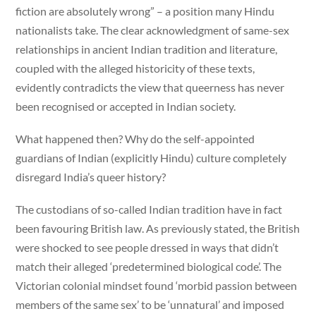
fiction are absolutely wrong” – a position many Hindu
nationalists take. The clear acknowledgment of same-sex
relationships in ancient Indian tradition and literature,
coupled with the alleged historicity of these texts,
evidently contradicts the view that queerness has never
been recognised or accepted in Indian society.
What happened then? Why do the self-appointed
guardians of Indian (explicitly Hindu) culture completely
disregard India’s queer history?
The custodians of so-called Indian tradition have in fact
been favouring British law. As previously stated, the British
were shocked to see people dressed in ways that didn’t
match their alleged ‘predetermined biological code’. The
Victorian colonial mindset found ‘morbid passion between
members of the same sex’ to be ‘unnatural’ and imposed