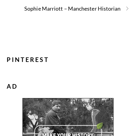
Sophie Marriott – Manchester Historian
PINTEREST
AD