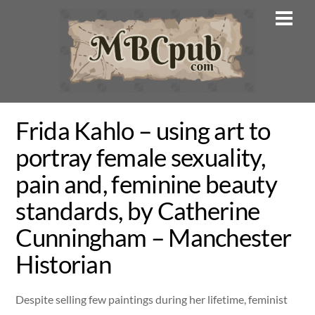
Skip
Men
to
content
Frida Kahlo – using art to
portray female sexuality,
pain and, feminine beauty
standards, by Catherine
Cunningham – Manchester
Historian
Despite selling few paintings during her lifetime, feminist