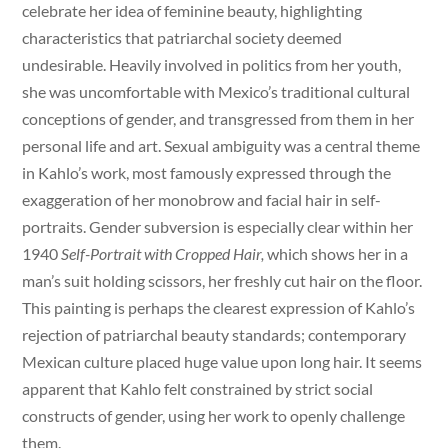
celebrate her idea of feminine beauty, highlighting
characteristics that patriarchal society deemed
undesirable. Heavily involved in politics from her youth,
she was uncomfortable with Mexico’s traditional cultural
conceptions of gender, and transgressed from them in her
personal life and art. Sexual ambiguity was a central theme
in Kahlo’s work, most famously expressed through the
exaggeration of her monobrow and facial hair in self-
portraits. Gender subversion is especially clear within her
1940
Self-Portrait with Cropped Hair,
which shows her in a
man’s suit holding scissors, her freshly cut hair on the floor.
This painting is perhaps the clearest expression of Kahlo’s
rejection of patriarchal beauty standards; contemporary
Mexican culture placed huge value upon long hair. It seems
apparent that Kahlo felt constrained by strict social
constructs of gender, using her work to openly challenge
them.