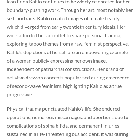
icon Frida Kahlo continues to be widely celebrated for her
boundary-pushing work. Through her art, most notably her
self-portraits, Kahlo created images of female beauty
which diverged from early twentieth century ideals. Her
work afforded her an outlet to share personal trauma,
exploring taboo themes from a raw, feminist perspective.
Kahlo’s depictions of herself are an empowering example
of a woman publicly expressing her own image,
independent of patriarchal constructions. Her brand of
activism drew on concepts popularised during emergence
of second-wave feminism, highlighting Kahlo as a true
progressive.
Physical trauma punctuated Kahlo’s life. She endured
operations, numerous miscarriages, and abortions due to
complications of spina bifida, and permanent injuries
sustained in a life-threatening bus accident. It was during