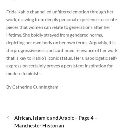
Frida Kahlo channelled unfiltered emotion through her
work, drawing from deeply personal experience to create
pieces that women can relate to generations after her
lifetime. She boldly strayed from gendered norms,
depicting her own body on her own terms. Arguably, it is
the progressiveness and continued relevance of her work
that is key to Kahlo’s iconic status. Her unapologetic self-
expression certainly proves a persistent inspiration for
modern feminists.
By Catherine Cunningham
African, Islamic and Arabic – Page 4 –
Manchester Historian