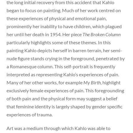
the long initial recovery from this accident that Kahlo
began to focus on painting. Much of her work centred on
these experiences of physical and emotional pain,
prominently her inability to have children, which plagued
her until her death in 1954. Her piece
The Broken Column
particularly highlights some of these themes. In this
painting Kahlo depicts herself in barren terrain, her semi-
nude figure stands crying in the foreground, penetrated by
a Romanesque column. This self-portrait is frequently
interpreted as representing Kahlo’s experiences of pain.
Many of her other works, for example
My Birth
, highlight
exclusively female experiences of pain. This foregrounding
of both pain and the physical form may suggest a belief
that feminine identity is largely shaped by gender specific
experiences of trauma.
Art was a medium through which Kahlo was able to