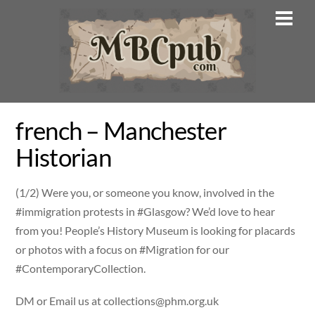
Skip
Men
to
content
french – Manchester
Historian
(1/2) Were you, or someone you know, involved in the
#immigration protests in #Glasgow? We’d love to hear
from you! People’s History Museum is looking for placards
or photos with a focus on #Migration for our
#ContemporaryCollection.
DM or Email us at
collections@phm.org.uk