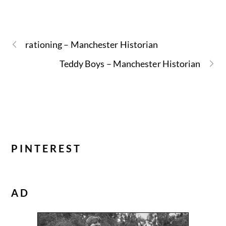
rationing – Manchester Historian
Teddy Boys – Manchester Historian
PINTEREST
AD