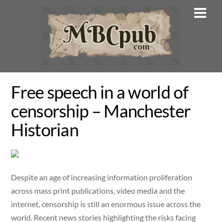
Skip
Men
to
content
Free speech in a world of
censorship – Manchester
Historian
Despite an age of increasing information proliferation
across mass print publications, video media and the
internet, censorship is still an enormous issue across the
world. Recent news stories highlighting the risks facing