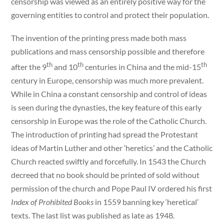
censorship was viewed as an entirely positive way for the
governing entities to control and protect their population.
The invention of the printing press made both mass
publications and mass censorship possible and therefore
th
th
th
after the 9
and 10
centuries in China and the mid-15
century in Europe, censorship was much more prevalent.
While in China a constant censorship and control of ideas
is seen during the dynasties, the key feature of this early
censorship in Europe was the role of the Catholic Church.
The introduction of printing had spread the Protestant
ideas of Martin Luther and other ‘heretics’ and the Catholic
Church reacted swiftly and forcefully. In 1543 the Church
decreed that no book should be printed of sold without
permission of the church and Pope Paul IV ordered his first
Index of Prohibited Books
in 1559 banning key ‘heretical’
texts. The last list was published as late as 1948.