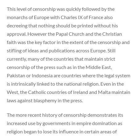
This level of censorship was quickly followed by the
monarchs of Europe with Charles IX of France also
decreeing that nothing should be printed without his
approval. However the Papal Church and the Christian
faith was the key factor in the extent of the censorship and
stifling of ideas and publications across Europe. Still
currently, many of the countries that maintain strict
censorship of the press such as in the Middle East,
Pakistan or Indonesia are countries where the legal system
is intrinsically linked to the national religion. Even in the
West, the Catholic countries of Ireland and Malta maintain
laws against blasphemy in the press.
The more recent history of censorship demonstrates its
increased use by governments in empire domination as
religion began to lose its influence in certain areas of