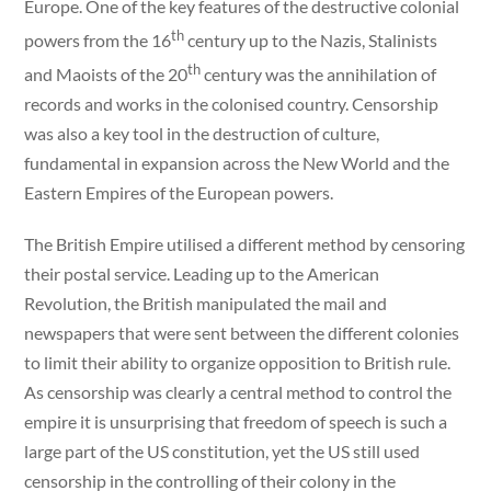
Europe. One of the key features of the destructive colonial
th
powers from the 16
century up to the Nazis, Stalinists
th
and Maoists of the 20
century was the annihilation of
records and works in the colonised country. Censorship
was also a key tool in the destruction of culture,
fundamental in expansion across the New World and the
Eastern Empires of the European powers.
The British Empire utilised a different method by censoring
their postal service. Leading up to the American
Revolution, the British manipulated the mail and
newspapers that were sent between the different colonies
to limit their ability to organize opposition to British rule.
As censorship was clearly a central method to control the
empire it is unsurprising that freedom of speech is such a
large part of the US constitution, yet the US still used
censorship in the controlling of their colony in the