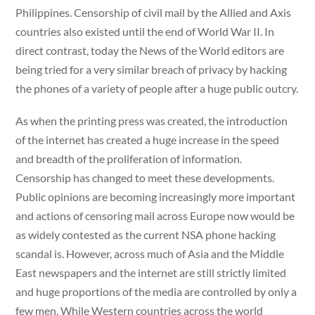
Philippines. Censorship of civil mail by the Allied and Axis
countries also existed until the end of World War II. In
direct contrast, today the News of the World editors are
being tried for a very similar breach of privacy by hacking
the phones of a variety of people after a huge public outcry.
As when the printing press was created, the introduction
of the internet has created a huge increase in the speed
and breadth of the proliferation of information.
Censorship has changed to meet these developments.
Public opinions are becoming increasingly more important
and actions of censoring mail across Europe now would be
as widely contested as the current NSA phone hacking
scandal is. However, across much of Asia and the Middle
East newspapers and the internet are still strictly limited
and huge proportions of the media are controlled by only a
few men. While Western countries across the world