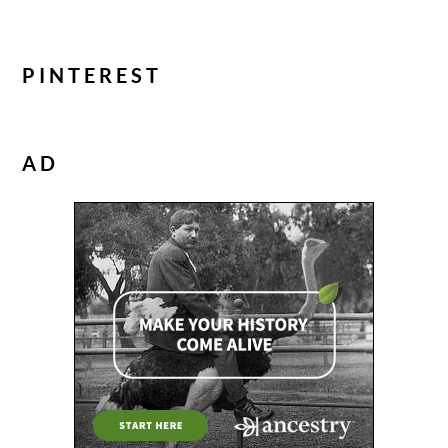
PINTEREST
AD