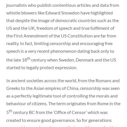
journalists who publish contentious articles and data from
whistle blowers like Edward Snowdon have highlighted
that despite the image of democratic countries such as the
US and the UK, freedom of speech and true fulfilment of
the First Amendment of the US Constitution are far from
reality. In fact, limiting censorship and encouraging free
speech is a very recent phenomenon dating back only to
th
the late 18
century when Sweden, Denmark and the US
started to legally protect expression.
In ancient societies across the world, from the Romans and
Greeks to the Asian empires of China, censorship was seen
as a perfectly legitimate tool of controlling the morals and
behaviour of citizens. The term originates from Rome in the
th
5
century BC from the ‘Office of Censor’ which was
created to ensure good governance. So for generations