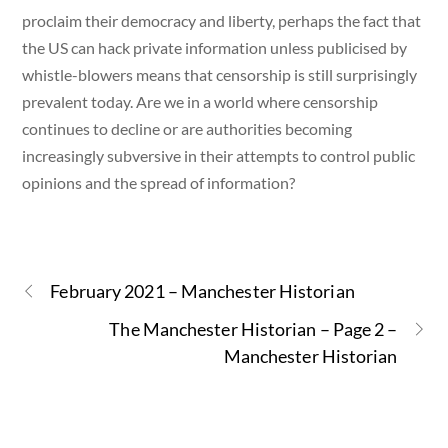
proclaim their democracy and liberty, perhaps the fact that
the US can hack private information unless publicised by
whistle-blowers means that censorship is still surprisingly
prevalent today. Are we in a world where censorship
continues to decline or are authorities becoming
increasingly subversive in their attempts to control public
opinions and the spread of information?
February 2021 – Manchester Historian
The Manchester Historian – Page 2 –
Manchester Historian