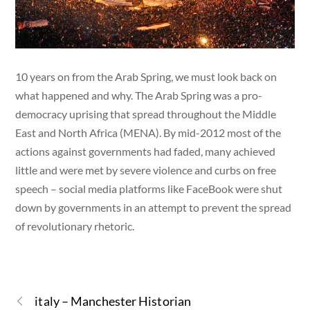
10 years on from the Arab Spring, we must look back on
what happened and why. The Arab Spring was a pro-
democracy uprising that spread throughout the Middle
East and North Africa (MENA). By mid-2012 most of the
actions against governments had faded, many achieved
little and were met by severe violence and curbs on free
speech – social media platforms like FaceBook were shut
down by governments in an attempt to prevent the spread
of revolutionary rhetoric.
italy – Manchester Historian