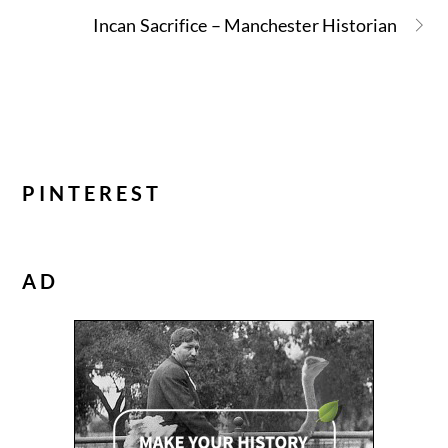
Incan Sacrifice – Manchester Historian
PINTEREST
AD