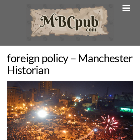
Skip
Men
to
content
foreign policy – Manchester
Historian