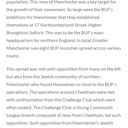
population. This view of Manchester was a key target for
the growth of their movement. So large were the BUF’s
ambitions for Manchester that they established
themselves at 17 Northumberland Street, Higher
Broughton, Salford. This was to be the BUF’s main
headquarters for northern England. In total, Greater
Manchester saw eight BUF branches spread across various
towns.
This spread was met with opposition from many on the left
but also from the Jewish community of northern
Manchester who found themselves so close to the BUF’s
operations. The operations around Cheetham were met
with confrontation from the Challenge Club which were
often violent. The Challenge Club, a Young Communist
League branch composed of Jews from Cheetham, led such
opposition. Such opposition from Manchester’s Jewish