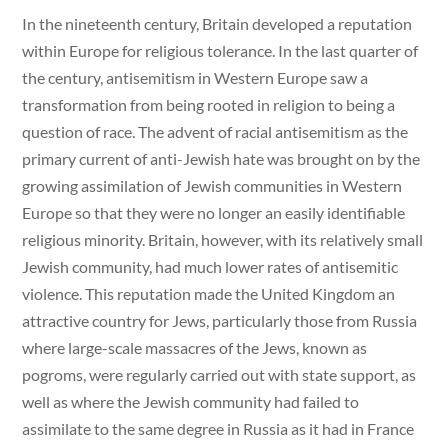
In the nineteenth century, Britain developed a reputation
within Europe for religious tolerance. In the last quarter of
the century, antisemitism in Western Europe saw a
transformation from being rooted in religion to being a
question of race. The advent of racial antisemitism as the
primary current of anti-Jewish hate was brought on by the
growing assimilation of Jewish communities in Western
Europe so that they were no longer an easily identifiable
religious minority. Britain, however, with its relatively small
Jewish community, had much lower rates of antisemitic
violence. This reputation made the United Kingdom an
attractive country for Jews, particularly those from Russia
where large-scale massacres of the Jews, known as
pogroms, were regularly carried out with state support, as
well as where the Jewish community had failed to
assimilate to the same degree in Russia as it had in France