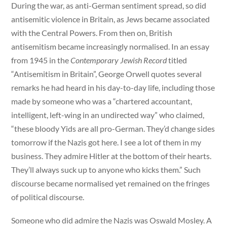
During the war, as anti-German sentiment spread, so did
antisemitic violence in Britain, as Jews became associated
with the Central Powers. From then on, British
antisemitism became increasingly normalised. In an essay
from 1945 in the
Contemporary Jewish Record
titled
“Antisemitism in Britain”, George Orwell quotes several
remarks he had heard in his day-to-day life, including those
made by someone who was a “chartered accountant,
intelligent, left-wing in an undirected way” who claimed,
“these bloody Yids are all pro-German. They’d change sides
tomorrow if the Nazis got here. I see a lot of them in my
business. They admire Hitler at the bottom of their hearts.
They’ll always suck up to anyone who kicks them.” Such
discourse became normalised yet remained on the fringes
of political discourse.
Someone who did admire the Nazis was Oswald Mosley. A