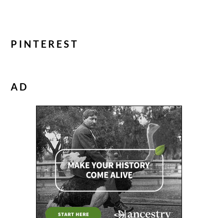
PINTEREST
AD