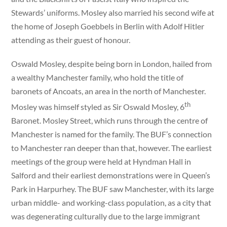
Stewards’ uniforms. Mosley also married his second wife at
the home of Joseph Goebbels in Berlin with Adolf Hitler
attending as their guest of honour.
Oswald Mosley, despite being born in London, hailed from
a wealthy Manchester family, who hold the title of
baronets of Ancoats, an area in the north of Manchester.
th
Mosley was himself styled as Sir Oswald Mosley, 6
Baronet. Mosley Street, which runs through the centre of
Manchester is named for the family. The BUF’s connection
to Manchester ran deeper than that, however. The earliest
meetings of the group were held at Hyndman Hall in
Salford and their earliest demonstrations were in Queen’s
Park in Harpurhey. The BUF saw Manchester, with its large
urban middle- and working-class population, as a city that
was degenerating culturally due to the large immigrant