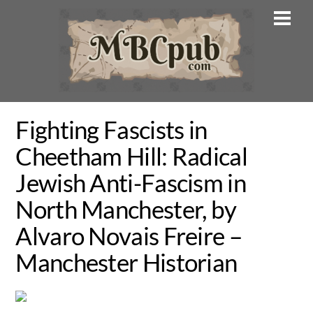
Skip
Men
to
content
Fighting Fascists in
Cheetham Hill: Radical
Jewish Anti-Fascism in
North Manchester, by
Alvaro Novais Freire –
Manchester Historian