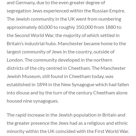
and Germany, due to the even greater degree of
segregation Jews experienced within the Russian Empire.
The Jewish community in the UK went from numbering
approximately 60,000 to roughly 350,000 from 1880 to
the Second World War, the majority of which settled in
Britain’s industrial hubs. Manchester became home to the
largest community of Jews in the country, outside of
London. The community developed in the northern
districts of the city centred in Cheetham. The Manchester
Jewish Museum, still found in Cheetham today, was
established in 1894 in the New Synagogue which had fallen
into disuse and by the turn of the century Cheetham alone
housed nine synagogues.
The rapid increase in the Jewish population in Britain and
the greater presence the Jews had as a religious and ethnic
minority within the UK coincided with the First World War.