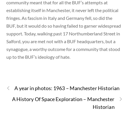
community meant that for all the BUF’s attempts at
establishing itself in Manchester, it never left the political
fringes. As fascism in Italy and Germany fell, so did the
BUF, but it would do so having failed to garner widespread
support. Today, walking past 17 Northumberland Street in
Salford, you are met not with a BUF headquarters, but a
synagogue, a worthy outcome for a community that stood
up to the BUF’s ideology of hate.
A year in photos: 1963 – Manchester Historian
A History Of Space Exploration – Manchester
Historian