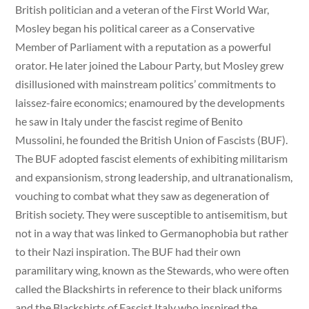
British politician and a veteran of the First World War,
Mosley began his political career as a Conservative
Member of Parliament with a reputation as a powerful
orator. He later joined the Labour Party, but Mosley grew
disillusioned with mainstream politics’ commitments to
laissez-faire economics; enamoured by the developments
he saw in Italy under the fascist regime of Benito
Mussolini, he founded the British Union of Fascists (BUF).
The BUF adopted fascist elements of exhibiting militarism
and expansionism, strong leadership, and ultranationalism,
vouching to combat what they saw as degeneration of
British society. They were susceptible to antisemitism, but
not in a way that was linked to Germanophobia but rather
to their Nazi inspiration. The BUF had their own
paramilitary wing, known as the Stewards, who were often
called the Blackshirts in reference to their black uniforms
and the Blackshirts of Fascist Italy who inspired the