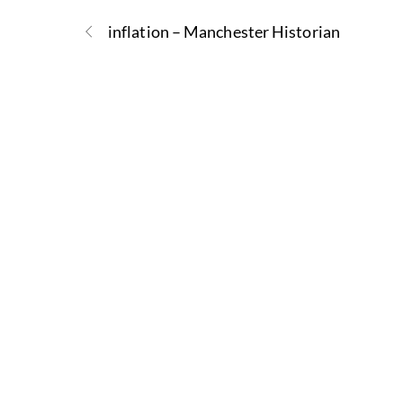
inflation – Manchester Historian