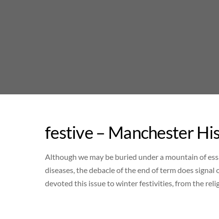
Skip
to
content
festive – Manchester Hi
Although we may be buried under a mountain of essa
diseases, the debacle of the end of term does signal
devoted this issue to winter festivities, from the re