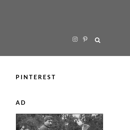
PINTEREST
AD