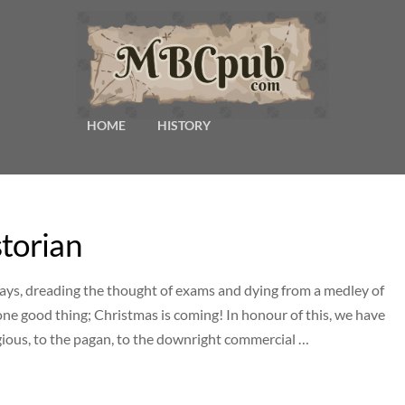
HOME
HISTORY
storian
ys, dreading the thought of exams and dying from a medley of
 one good thing; Christmas is coming! In honour of this, we have
ligious, to the pagan, to the downright commercial …