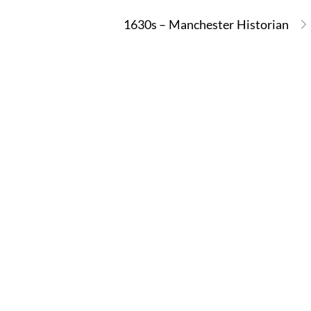
1630s – Manchester Historian