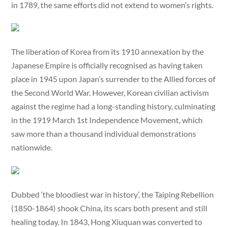
in 1789, the same efforts did not extend to women’s rights.
The liberation of Korea from its 1910 annexation by the
Japanese Empire is officially recognised as having taken
place in 1945 upon Japan’s surrender to the Allied forces of
the Second World War. However, Korean civilian activism
against the regime had a long-standing history, culminating
in the 1919 March 1st Independence Movement, which
saw more than a thousand individual demonstrations
nationwide.
Dubbed ‘the bloodiest war in history’, the Taiping Rebellion
(1850-1864) shook China, its scars both present and still
healing today. In 1843, Hong Xiuquan was converted to