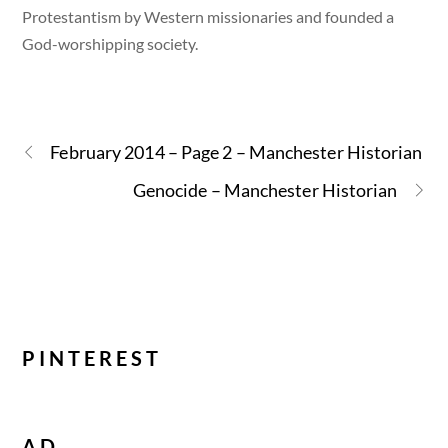
Protestantism by Western missionaries and founded a
God-worshipping society.
February 2014 – Page 2 – Manchester Historian
Genocide – Manchester Historian
PINTEREST
AD