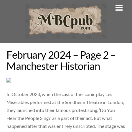
Skip
Men
to
content
February 2024 – Page 2 –
Manchester Historian
In October 2023, when the cast of the iconic play Les
Misérables performed at the Sondheim Theatre in London,
they launched into their famous protest song, ‘Do You
Hear the People Sing?’ as a part of their act. But what
happened after that was entirely unscripted. The stage was