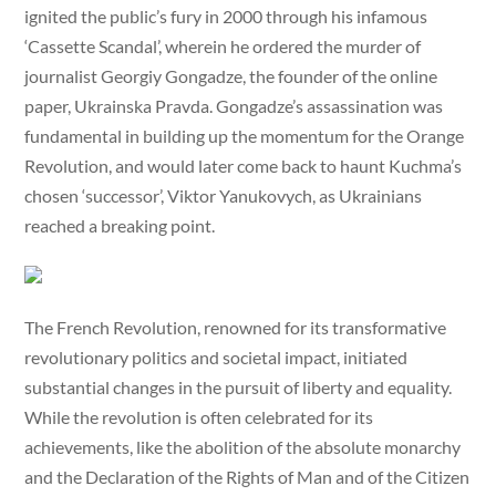
ignited the public’s fury in 2000 through his infamous
‘Cassette Scandal’, wherein he ordered the murder of
journalist Georgiy Gongadze, the founder of the online
paper, Ukrainska Pravda. Gongadze’s assassination was
fundamental in building up the momentum for the Orange
Revolution, and would later come back to haunt Kuchma’s
chosen ‘successor’, Viktor Yanukovych, as Ukrainians
reached a breaking point.
The French Revolution, renowned for its transformative
revolutionary politics and societal impact, initiated
substantial changes in the pursuit of liberty and equality.
While the revolution is often celebrated for its
achievements, like the abolition of the absolute monarchy
and the Declaration of the Rights of Man and of the Citizen