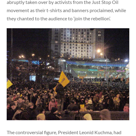
abruptly taken over by activists from the Just Stop Oil
movement as their t-shirts and banners proclaimed, while
they chanted to the audience to ‘join the rebellion’.
The controversial figure, President Leonid Kuchma, had