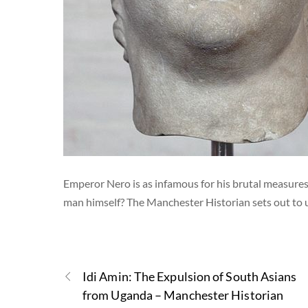
Emperor Nero is as infamous for his brutal measures 
man himself? The Manchester Historian sets out to
Idi Amin: The Expulsion of South Asians
from Uganda – Manchester Historian