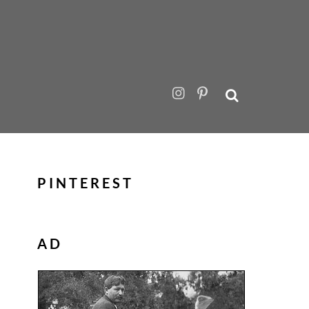
PINTEREST
AD