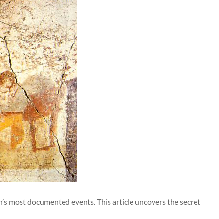
ion’s most documented events. This article uncovers the secret