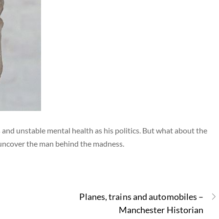
and unstable mental health as his politics. But what about the
 uncover the man behind the madness.
Planes, trains and automobiles –
Manchester Historian