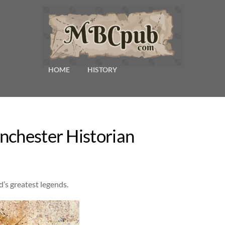
HOME
HISTORY
nchester Historian
d’s greatest legends.