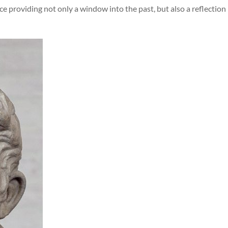
e providing not only a window into the past, but also a reflection