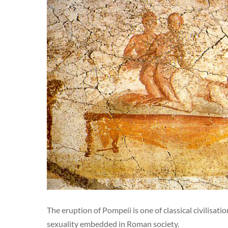
The eruption of Pompeii is one of classical civilisat
sexuality embedded in Roman society.