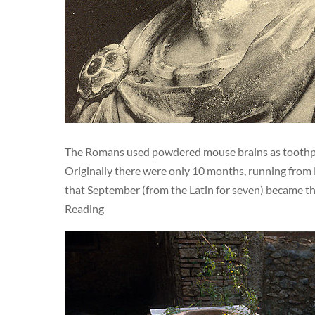
The Romans used powdered mouse brains as toothpas
Originally there were only 10 months, running fro
that September (from the Latin for seven) became th
Reading