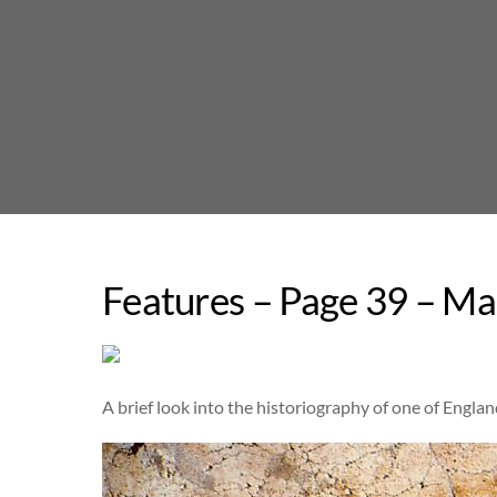
Skip
to
content
Features – Page 39 – Ma
A brief look into the historiography of one of Englan