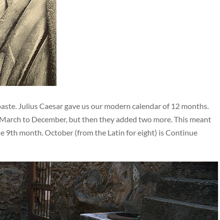
te. Julius Caesar gave us our modern calendar of 12 months.
m March to December, but then they added two more. This meant
e 9th month. October (from the Latin for eight) is Continue