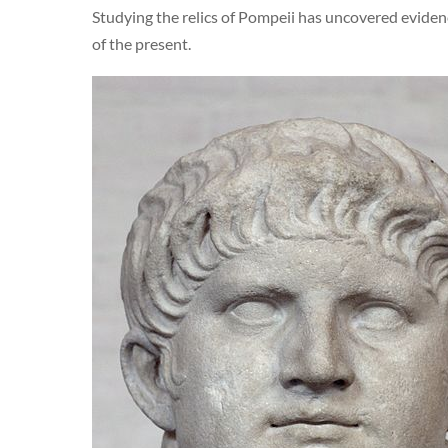
Studying the relics of Pompeii has uncovered evidenc
of the present.