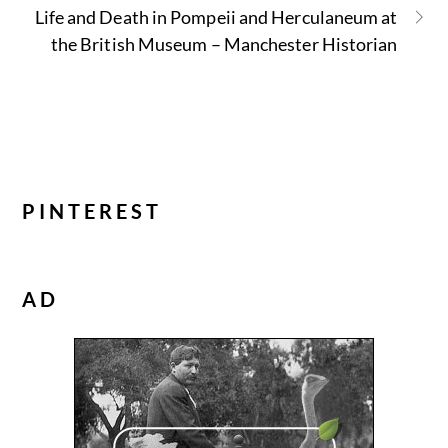
Life and Death in Pompeii and Herculaneum at
the British Museum – Manchester Historian
PINTEREST
AD