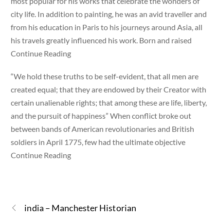
most popular for his works that celebrate the wonders of
city life. In addition to painting, he was an avid traveller and
from his education in Paris to his journeys around Asia, all
his travels greatly influenced his work. Born and raised
Continue Reading
“We hold these truths to be self-evident, that all men are
created equal; that they are endowed by their Creator with
certain unalienable rights; that among these are life, liberty,
and the pursuit of happiness” When conflict broke out
between bands of American revolutionaries and British
soldiers in April 1775, few had the ultimate objective
Continue Reading
india – Manchester Historian