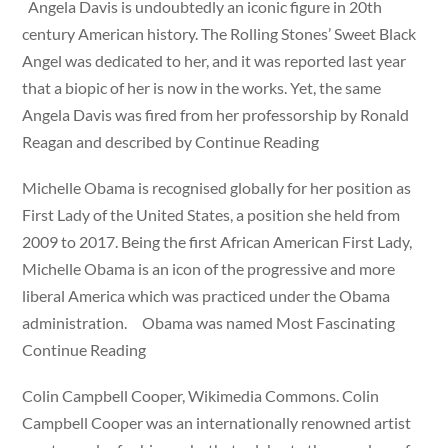
Angela Davis is undoubtedly an iconic figure in 20th
century American history. The Rolling Stones’ Sweet Black
Angel was dedicated to her, and it was reported last year
that a biopic of her is now in the works. Yet, the same
Angela Davis was fired from her professorship by Ronald
Reagan and described by Continue Reading
Michelle Obama is recognised globally for her position as
First Lady of the United States, a position she held from
2009 to 2017. Being the first African American First Lady,
Michelle Obama is an icon of the progressive and more
liberal America which was practiced under the Obama
administration. Obama was named Most Fascinating
Continue Reading
Colin Campbell Cooper, Wikimedia Commons. Colin
Campbell Cooper was an internationally renowned artist