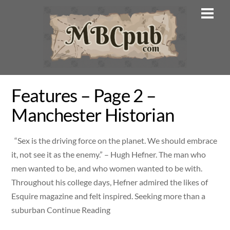
Skip
Men
to
content
Features – Page 2 –
Manchester Historian
“Sex is the driving force on the planet. We should embrace
it, not see it as the enemy.” – Hugh Hefner. The man who
men wanted to be, and who women wanted to be with.
Throughout his college days, Hefner admired the likes of
Esquire magazine and felt inspired. Seeking more than a
suburban Continue Reading