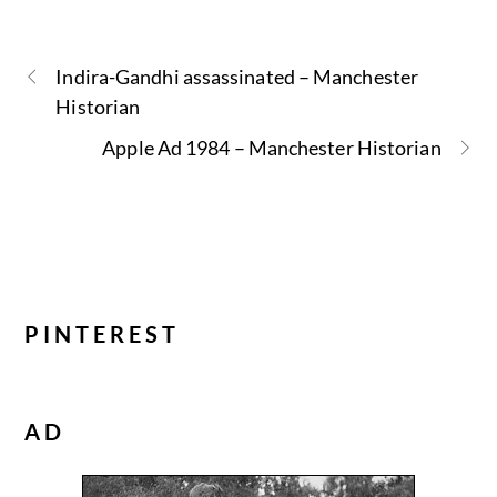
Indira-Gandhi assassinated – Manchester
Historian
Apple Ad 1984 – Manchester Historian
PINTEREST
AD