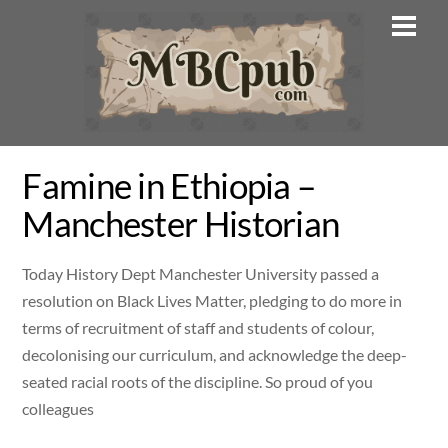
Skip
Men
to
content
Famine in Ethiopia –
Manchester Historian
Today History Dept Manchester University passed a
resolution on Black Lives Matter, pledging to do more in
terms of recruitment of staff and students of colour,
decolonising our curriculum, and acknowledge the deep-
seated racial roots of the discipline. So proud of you
colleagues