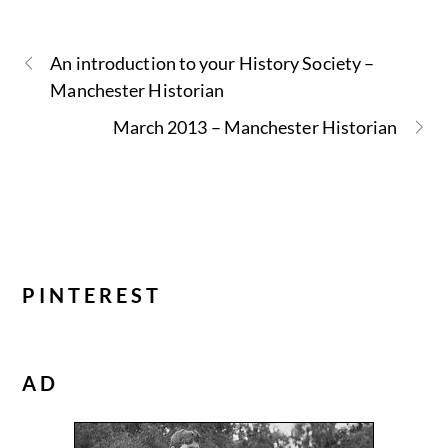
An introduction to your History Society –
Manchester Historian
March 2013 – Manchester Historian
PINTEREST
AD