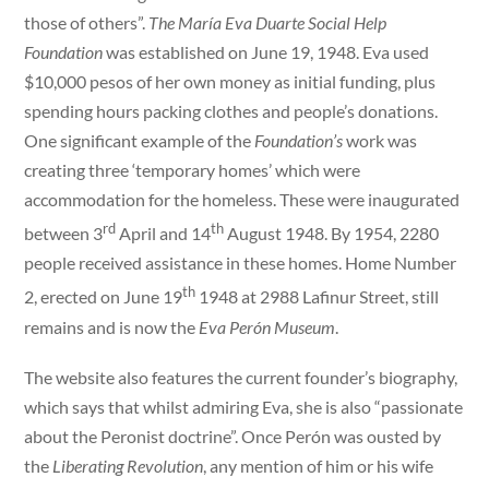
those of others”.
The María Eva Duarte Social Help
Foundation
was established on June 19, 1948. Eva used
$10,000 pesos of her own money as initial funding, plus
spending hours packing clothes and people’s donations.
One significant example of the
Foundation’s
work was
creating three ‘temporary homes’ which were
accommodation for the homeless. These were inaugurated
rd
th
between 3
April and 14
August 1948. By 1954, 2280
people received assistance in these homes. Home Number
th
2, erected on June 19
1948 at 2988 Lafinur Street, still
remains and is now the
Eva Perón Museum
.
The website also features the current founder’s biography,
which says that whilst admiring Eva, she is also “passionate
about the Peronist doctrine”. Once Perón was ousted by
the
Liberating Revolution
, any mention of him or his wife