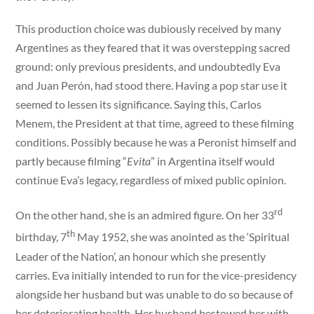
This production choice was dubiously received by many
Argentines as they feared that it was overstepping sacred
ground: only previous presidents, and undoubtedly Eva
and Juan Perón, had stood there. Having a pop star use it
seemed to lessen its significance. Saying this, Carlos
Menem, the President at that time, agreed to these filming
conditions. Possibly because he was a Peronist himself and
partly because filming “
Evita
” in Argentina itself would
continue Eva’s legacy, regardless of mixed public opinion.
rd
On the other hand, she is an admired figure. On her 33
th
birthday, 7
May 1952, she was anointed as the ‘Spiritual
Leader of the Nation’, an honour which she presently
carries. Eva initially intended to run for the vice-presidency
alongside her husband but was unable to do so because of
her deteriorating health. Her husband bestowed her with