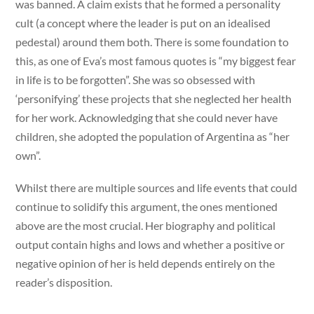
was banned. A claim exists that he formed a personality
cult (a concept where the leader is put on an idealised
pedestal) around them both. There is some foundation to
this, as one of Eva’s most famous quotes is “my biggest fear
in life is to be forgotten”. She was so obsessed with
‘personifying’ these projects that she neglected her health
for her work. Acknowledging that she could never have
children, she adopted the population of Argentina as “her
own”.
Whilst there are multiple sources and life events that could
continue to solidify this argument, the ones mentioned
above are the most crucial. Her biography and political
output contain highs and lows and whether a positive or
negative opinion of her is held depends entirely on the
reader’s disposition.