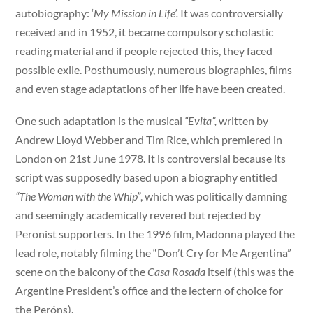
autobiography: ‘
My Mission in Life’.
It was controversially
received and in 1952, it became compulsory scholastic
reading material and if people rejected this, they faced
possible exile. Posthumously, numerous biographies, films
and even stage adaptations of her life have been created.
One such adaptation is the musical
“Evita”,
written by
Andrew Lloyd Webber and Tim Rice, which premiered in
London on 21st June 1978. It is controversial because its
script was supposedly based upon a biography entitled
“The Woman with the Whip”
, which was politically damning
and seemingly academically revered but rejected by
Peronist supporters. In the 1996 film, Madonna played the
lead role, notably filming the “Don’t Cry for Me Argentina”
scene on the balcony of the
Casa Rosada
itself (this was the
Argentine President’s office and the lectern of choice for
the Peróns).