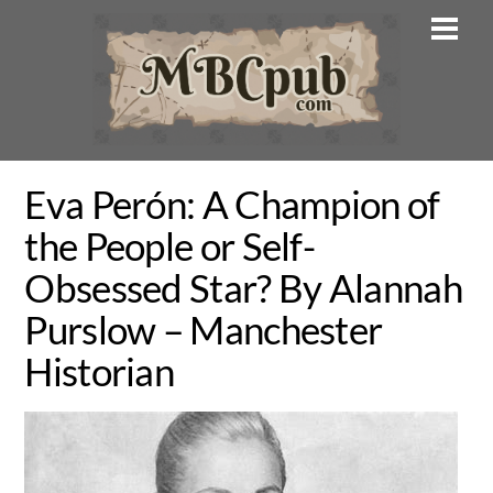
Skip
Men
to
content
Eva Perón: A Champion of
the People or Self-
Obsessed Star? By Alannah
Purslow – Manchester
Historian