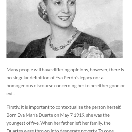
Many people will have differing opinions, however, there is
no singular definition of Eva Perón’s legacy nor a
homogenous discourse concerning her to be either good or
evil.
Firstly, it is important to contextualise the person herself.
Born Eva María Duarte on May 7 1919, she was the
youngest of five. When her father left her family, the
Duartes were thrown into desperate poverty. To cope,