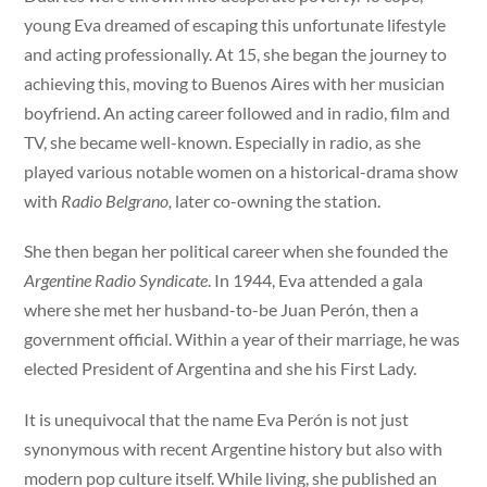
young Eva dreamed of escaping this unfortunate lifestyle
and acting professionally. At 15, she began the journey to
achieving this, moving to Buenos Aires with her musician
boyfriend. An acting career followed and in radio, film and
TV, she became well-known. Especially in radio, as she
played various notable women on a historical-drama show
with
Radio Belgrano,
later co-owning the station.
She then began her political career when she founded the
Argentine Radio Syndicate
. In 1944, Eva attended a gala
where she met her husband-to-be Juan Perón, then a
government official. Within a year of their marriage, he was
elected President of Argentina and she his First Lady.
It is unequivocal that the name Eva Perón is not just
synonymous with recent Argentine history but also with
modern pop culture itself. While living, she published an