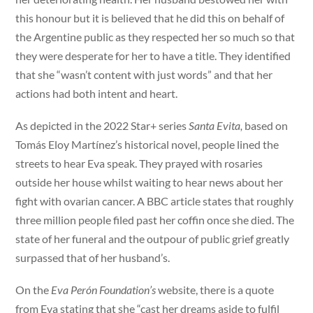
this honour but it is believed that he did this on behalf of
the Argentine public as they respected her so much so that
they were desperate for her to have a title. They identified
that she “wasn’t content with just words” and that her
actions had both intent and heart.
As depicted in the 2022 Star+ series
Santa Evita,
based on
Tomás Eloy Martínez’s historical novel, people lined the
streets to hear Eva speak. They prayed with rosaries
outside her house whilst waiting to hear news about her
fight with ovarian cancer. A BBC article states that roughly
three million people filed past her coffin once she died. The
state of her funeral and the outpour of public grief greatly
surpassed that of her husband’s.
On the
Eva Perón Foundation’s
website, there is a quote
from Eva stating that she “cast her dreams aside to fulfil