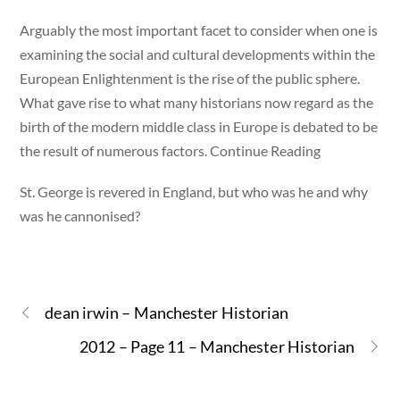
Arguably the most important facet to consider when one is
examining the social and cultural developments within the
European Enlightenment is the rise of the public sphere.
What gave rise to what many historians now regard as the
birth of the modern middle class in Europe is debated to be
the result of numerous factors. Continue Reading
St. George is revered in England, but who was he and why
was he cannonised?
dean irwin – Manchester Historian
2012 – Page 11 – Manchester Historian