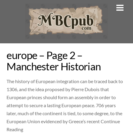
Skip
Men
to
content
europe – Page 2 –
Manchester Historian
The history of European integration can be traced back to
1306, and the idea proposed by Pierre Dubois that
European princes should form an assembly in order to
attempt to secure a lasting European peace. 706 years
later, much of the continent is tied, to some degree, to the
European Union evidenced by Greece’s recent Continue
Reading