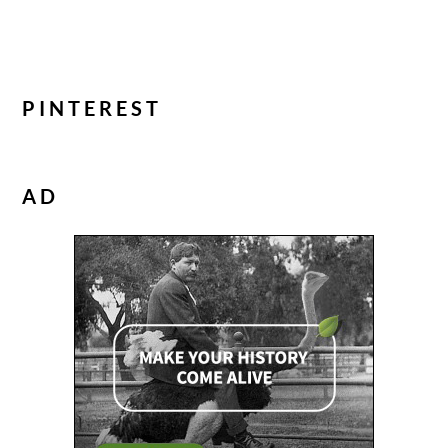
PINTEREST
AD