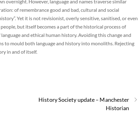
wn overnight. However, language and names traverse similar
tion: of remembrance good and bad, cultural and social
tory”. Yet it is not revisionist, overly sensitive, sanitised, or even
eople, but itself becomes a part of the historical process of
 language and ethical human history. Avoiding this change and
ns to mould both language and history into monoliths. Rejecting
 in and of itself.
History Society update – Manchester
Historian