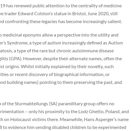
9 has renewed public attention to the centrality of medicine
e trader Edward Colston’s statue in Bristol, June 2020, still
nd confronting these legacies has become increasingly salient.
 medicinal eponyms allow a perspective into the utility and
s Syndrome, a type of autism increasingly defined as Autism
osis, a type of the rare but chronic autoimmune disease
tis (GPA). However, despite their alternate names, often the
t origins. Whilst initially explained by their novelty, such
ies or recent discovery of biographical information, or
nd building names) pointing to them preserving the past, and
 of the Sturmabteilungs (SA) paramilitary group offers no
perimentation – only his proximity to the Lodz Ghetto, Poland, and
ch on Holocaust victims there. Meanwhile, Hans Asperger’s name
18 to evidence him sending disabled children to be experimented