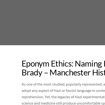
Skip
to
content
Eponym Ethics: Naming I
Brady – Manchester His
As one of the most studied, popularly represented,
adopt any aspect of Nazi or fascist language in co
reprehension. Yet, the legacies of Nazi experimenta
science and medicine still produce uncomfortable sp