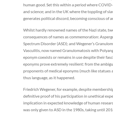
human good. Set this within a period where COVID-1
and science; and in the UK where the toppling of slav
generates political discord, becoming conscious of a
Whilst hardly renowned names of the Nazi state, two
consequences of names as commemoration: Asperger’
Spectrum Disorder (ASD); and Wegener’s Granulomat
Vasculitis, now named Granulomatosis with Polyangii
eponym coexists or remains in use despite their fascis
eponyms prove extremely resilient: from the ambiguit
proponents of medical eponyms (much like statues a
thus language, as it happened.
Friedrich Wegener, for example, despite membership
definitive proof of his participation in unethical ex
implication in expected knowledge of human resear
was only given to ASD in the 1980s, taking until 20