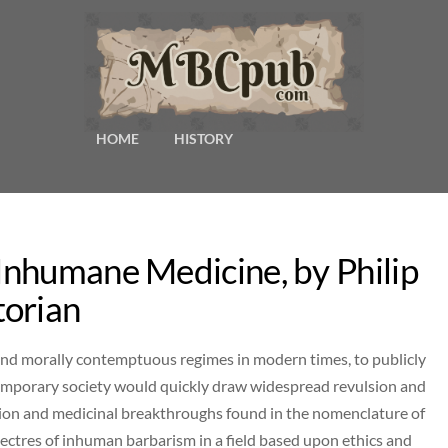
HOME
HISTORY
nhumane Medicine, by Philip
torian
 and morally contemptuous regimes in modern times, to publicly
ntemporary society would quickly draw widespread revulsion and
tion and medicinal breakthroughs found in the nomenclature of
ectres of inhuman barbarism in a field based upon ethics and