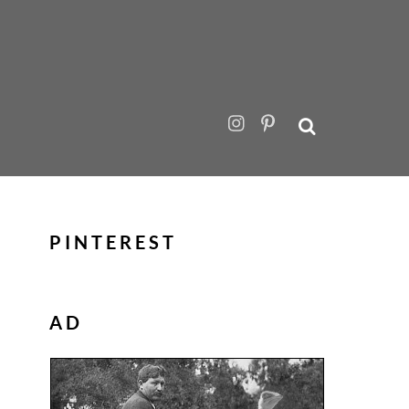
PINTEREST
AD