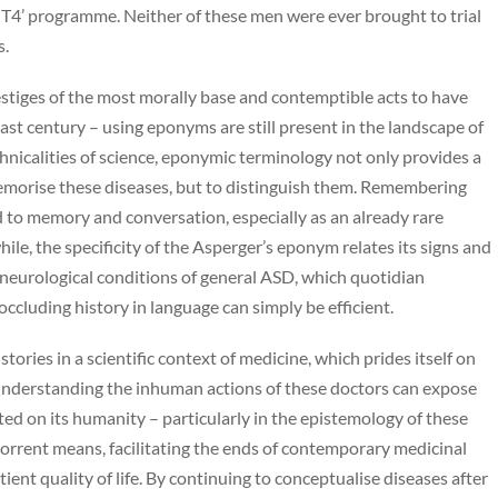
T4’ programme. Neither of these men were ever brought to trial
s.
estiges of the most morally base and contemptible acts to have
ast century – using eponyms are still present in the landscape of
echnicalities of science, eponymic terminology not only provides a
memorise these diseases, but to distinguish them. Remembering
 to memory and conversation, especially as an already rare
ile, the specificity of the Asperger’s eponym relates its signs and
neurological conditions of general ASD, which quotidian
ccluding history in language can simply be efficient.
tories in a scientific context of medicine, which prides itself on
 Understanding the inhuman actions of these doctors can expose
ted on its humanity – particularly in the epistemology of these
horrent means, facilitating the ends of contemporary medicinal
ent quality of life. By continuing to conceptualise diseases after