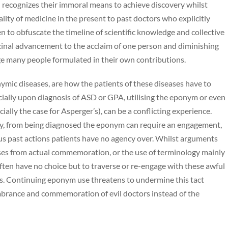
recognizes their immoral means to achieve discovery whilst
ty of medicine in the present to past doctors who explicitly
n to obfuscate the timeline of scientific knowledge and collective
cinal advancement to the acclaim of one person and diminishing
ge many people formulated in their own contributions.
nymic diseases, are how the patients of these diseases have to
ecially upon diagnosis of ASD or GPA, utilising the eponym or even
ally the case for Asperger’s), can be a conflicting experience.
lady, from being diagnosed the eponym can require an engagement,
us past actions patients have no agency over. Whilst arguments
ases from actual commemoration, or the use of terminology mainly
s often have no choice but to traverse or re-engage with these awful
es. Continuing eponym use threatens to undermine this tact
mbrance and commemoration of evil doctors instead of the