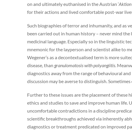
on and ultimately euthanised in the Austrian ‘
Aktion
for their actions and lived comfortable post-war live
Such biographies of terror and inhumanity, and as v
been carried out in human history – never mind the l
medicinal language. Especially so in the linguistic t
mnemonic for the layperson and scientist alike to 
Wegener’s as a decontextualised term is more suited
disease, than
granulomatosis with polyangiitis
. Meanwh
diagnostics away from the range of behavioural and 
discussion may be averse to distinguish. Sometimes o
Further to these issues are the placement of these his
ethics and studies to save and improve human life.
uncomfortable contradictions in a discipline predica
scientific breakthroughs achieved via inherently ab
diagnostics or treatment predicated on improved pati