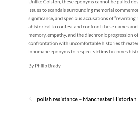
Unlike Colston, these eponyms cannot be pulled do
issues to scandals surrounding memorial commemora
significance, and specious accusations of “rewriting his
ahistorical to contest and confront these names and p
memory, empathy, and the diachronic progression of
confrontation with uncomfortable histories threate
inhumane eponyms to respect victims becomes history
By Philip Brady
polish resistance – Manchester Historian