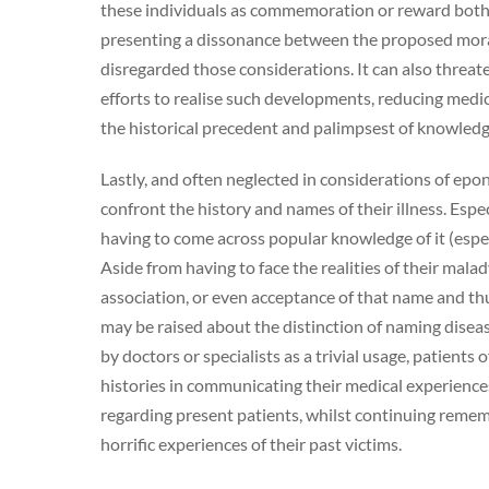
these individuals as commemoration or reward both 
presenting a dissonance between the proposed morali
disregarded those considerations. It can also threate
efforts to realise such developments, reducing medi
the historical precedent and palimpsest of knowled
Lastly, and often neglected in considerations of epo
confront the history and names of their illness. Esp
having to come across popular knowledge of it (especi
Aside from having to face the realities of their ma
association, or even acceptance of that name and th
may be raised about the distinction of naming dise
by doctors or specialists as a trivial usage, patient
histories in communicating their medical experienc
regarding present patients, whilst continuing reme
horrific experiences of their past victims.