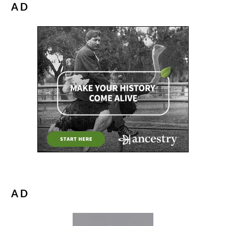
AD
AD