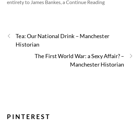
entirety to James Bankes, a Continue Reading
Tea: Our National Drink – Manchester
Historian
The First World War: a Sexy Affair? –
Manchester Historian
PINTEREST