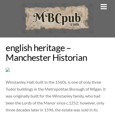
Skip
Men
to
content
english heritage –
Manchester Historian
Winstanley Hall, built in the 1560s, is one of only three
Tudor buildings in the Metropolitan Borough of Wigan. It
was originally built for the Winstanley family, who had
been the Lords of the Manor since c.1252; however, only
three decades later in 1596, the estate was sold in its