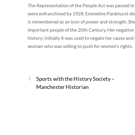
The Representation of the People Act was passed in
were enfranchised by 1928. Emmeline Pankhurst died o
is remembered as an icon of power and strength. Sh
important people of the 20th Century. Her negative
history; initially it was used to negate her cause and
woman who was willing to push for women’s rights.
Sports with the History Society –
Manchester Historian