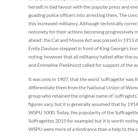
herself, in bad favour with the popular press and e
goading police officers into arresting them. The con
this increased militancy. Although technically correc
notoriety for their actions becoming progressively 
ahead: the Cat and Mouse Act was passed in 1913 due
Emily Davison stepped in front of King George’s hor
noting, however that all militancy halted after the o
and Emmeline Pankhurst called for support of the wa
It was only in 1907, that the word ‘suffragette’ was 
differentiate them from the National Union of Women
group who retained the original name of ‘suffragist
figures vary, but it is generally assumed that by 
WSPU 5000. Today, the popularity of the Suffragett
Suffragettes 2015 for example) but it is worth notin
WSPU were more of a hindrance than a help to the 