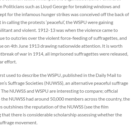
ven Politicians such as Lloyd George for breaking windows and
cept for the infamous hunger strikes was conceived off the back of
t in calling the protests ‘peaceful’, the WSPU were gaining
militant and violent. 1912-13 was when the violence came to
 to outcries over the violent force-feeding of suffragettes, and
se on 4th June 1913 drawing nationwide attention. It is worth
utbreak of war in 1914, all imprisoned suffragettes were released,
r effort.
first used to describe the WSPU, published in the Daily Mail to
’s Suffrage Societies (NUWSS), an alternative peaceful suffrage
s’. The NUWSS and WSPU are interesting to compare; official
1914 the NUWSS had around 50,000 members across the country, the
es outshines the reputation of the NUWSS (see the film
g that there is considerable scholarship assessing whether the
suffrage movement.