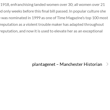
 1918, enfranchising landed women over 30; all women over 21
nly weeks before this final bill passed. In popular culture she
e was nominated in 1999 as one of Time Magazine’s top 100 most
 reputation as a violent trouble maker has adapted throughout
 reputation, and now it is used to elevate her as an exceptional
plantagenet – Manchester Historian