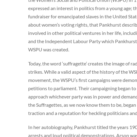
expressed an interest in politics from a young age; t
fundraiser for emancipated slaves in the United States
about women’s voting rights, that Pankhurst describe
involved in other political ventures in her life, in
and the Independent Labour Party which Pankhurst jo
WSPU was created.
Today, the word ‘suffragette’ creates the image of 
strikes. While a valid aspect of the history of the WS
movement, the WSPU’s first campaigns were demonst
petitions to parliament. Their campaigning began to 
approach whichever party was in power and demand vo
the Suffragettes, as we now know them to be, bega
traction and a reputation for heckling politicians a
In her autobiography, Pankhurst titled the years 190
arrests and loud political demonstrations. Arson w