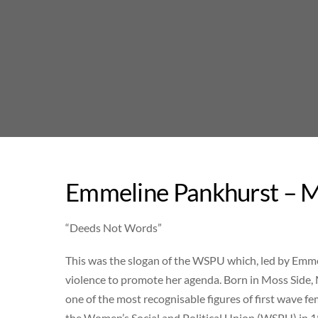
Skip
to
content
Emmeline Pankhurst – M
“Deeds Not Words”
This was the slogan of the WSPU which, led by Emmel
violence to promote her agenda. Born in Moss Side,
one of the most recognisable figures of first wave f
the Women’s Social and Political Union (WSPU) in 1