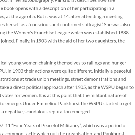
he book opens with a description of her participating in a
, at the age of 5. But it was at 14, after attending a meeting
s herself as a ‘conscious and confirmed suffragist’. She was also
cluding the Women’s Franchise League which was established 1888
ined. Finally, in 1903 with the aid of her two daughters, the
radical young women chaining themselves to railings and hunger
PU, in 1903 their actions were quite different. Initially a peaceful
rations at trade union meetings, street demonstrations and
take a direct political approach after 1905, as the WSPU began to
tes for women. It is at this point that the militant nature of
n to emerge. Under Emmeline Pankhurst the WSPU started to get
nd a negative, scandalous reputation emerged.
7-11 “Four Years of Peaceful Militancy”, which was a period of
as a common tactic which put the organisation, and Pankhurst