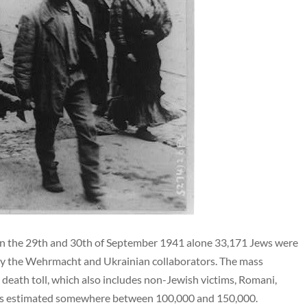
n the 29th and 30th of September 1941 alone 33,171 Jews were
 by the Wehrmacht and Ukrainian collaborators. The mass
death toll, which also includes non-Jewish victims, Romani,
, is estimated somewhere between 100,000 and 150,000.