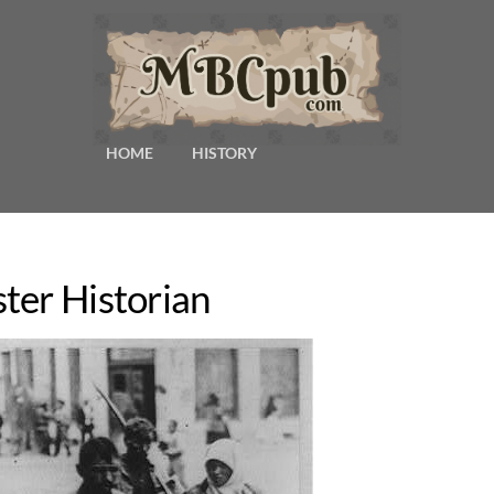
HOME
HISTORY
ter Historian