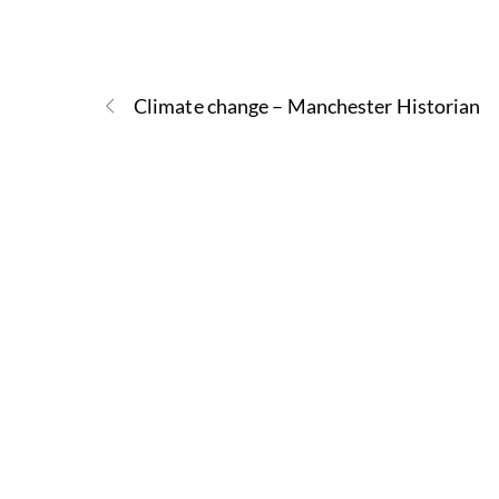
Climate change – Manchester Historian