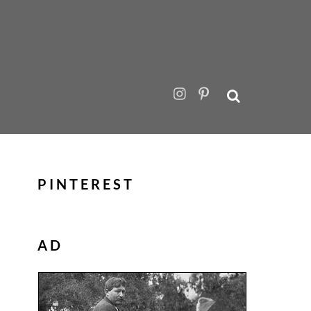
PINTEREST
AD