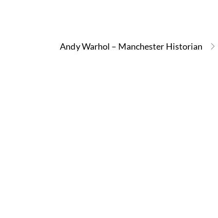
Andy Warhol – Manchester Historian