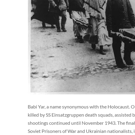
Babi Yar, a name synonymous with the Holocaust. O
killed by SS Einsatzgruppen death squads, assisted
shootings continued until November 1943. The final 
Soviet Prisoners of War and Ukrainian nationalists