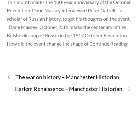
This month marks the 100-year anniversary of the October
Revolution. Dane Massey interviewed Peter Gatrell – a
scholar of Russian history, to get his thoughts on the event.
Dane Massey: October 25th marks the centenary of the
Bolshevik coup of Russia in the 1917 October Revolution.
How did the event change the shape of Continue Reading
The war on history – Manchester Historian
Harlem Renaissance – Manchester Historian