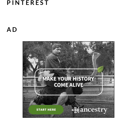
PINTEREST
AD