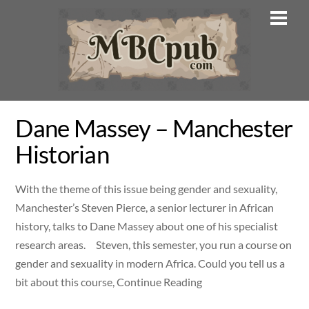
Skip
Men
to
content
Dane Massey – Manchester
Historian
With the theme of this issue being gender and sexuality,
Manchester’s Steven Pierce, a senior lecturer in African
history, talks to Dane Massey about one of his specialist
research areas. Steven, this semester, you run a course on
gender and sexuality in modern Africa. Could you tell us a
bit about this course, Continue Reading