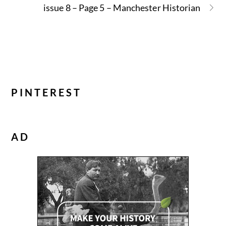
issue 8 – Page 5 – Manchester Historian
PINTEREST
AD