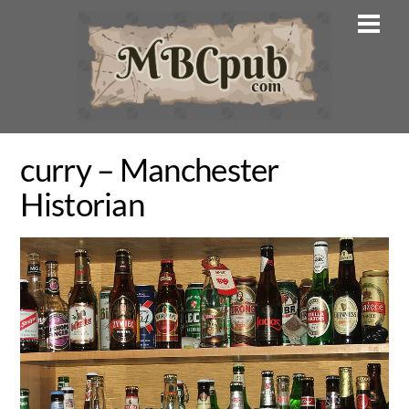
Skip
Men
to
content
curry – Manchester
Historian