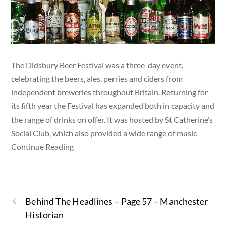
The Didsbury Beer Festival was a three-day event,
celebrating the beers, ales, perries and ciders from
independent breweries throughout Britain. Returning for
its fifth year the Festival has expanded both in capacity and
the range of drinks on offer. It was hosted by St Catherine’s
Social Club, which also provided a wide range of music
Continue Reading
Behind The Headlines – Page 57 – Manchester
Historian