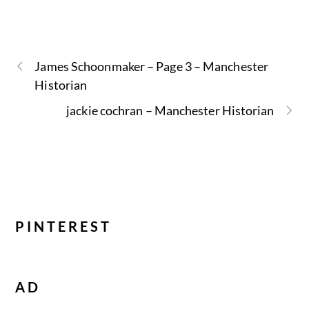
James Schoonmaker – Page 3 – Manchester
Historian
jackie cochran – Manchester Historian
PINTEREST
AD