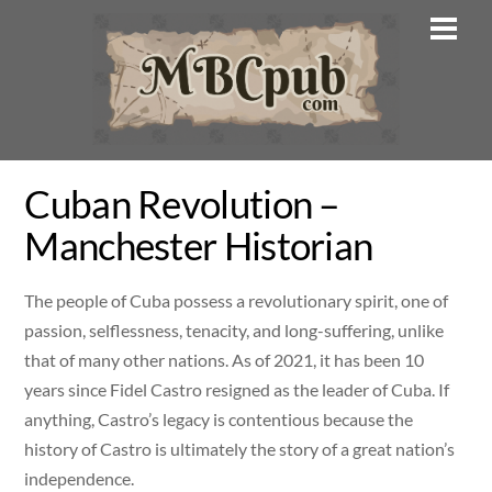
Skip
Men
to
content
Cuban Revolution –
Manchester Historian
The people of Cuba possess a revolutionary spirit, one of
passion, selflessness, tenacity, and long-suffering, unlike
that of many other nations. As of 2021, it has been 10
years since Fidel Castro resigned as the leader of Cuba. If
anything, Castro’s legacy is contentious because the
history of Castro is ultimately the story of a great nation’s
independence.