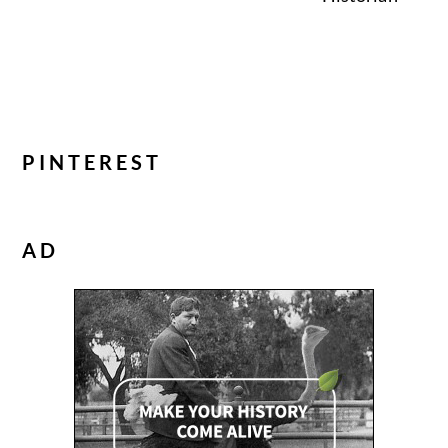
PINTEREST
AD