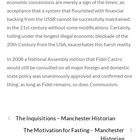
economic concessions are merely a sign of the times; an
acceptance that a system that flourished with financial
backing from the USSR cannot be successfully maintained
in the 21st century without some modifications. Certainly,
toiling under the longest illegal economic blockade of the
20th Century from the USA, exacerbates this harsh reality.
In 2008 a National Assembly motion that Fidel Castro
would still be consulted on all major foreign and domestic
state policy was unanimously approved and confirmed one
thing: as long as Fidel remains, so does Communism.
The Inquisitions – Manchester Historian
The Motivation for Fasting – Manchester
Historian