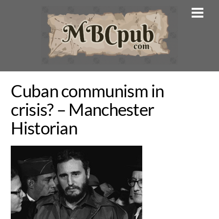
Skip
Men
to
content
Cuban communism in
crisis? – Manchester
Historian