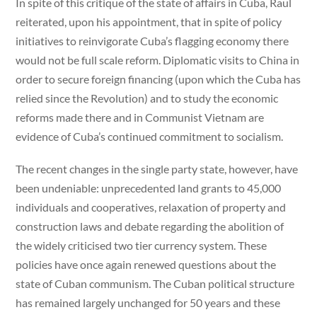
In spite of this critique of the state of affairs in Cuba, Raul
reiterated, upon his appointment, that in spite of policy
initiatives to reinvigorate Cuba’s flagging economy there
would not be full scale reform. Diplomatic visits to China in
order to secure foreign financing (upon which the Cuba has
relied since the Revolution) and to study the economic
reforms made there and in Communist Vietnam are
evidence of Cuba’s continued commitment to socialism.
The recent changes in the single party state, however, have
been undeniable: unprecedented land grants to 45,000
individuals and cooperatives, relaxation of property and
construction laws and debate regarding the abolition of
the widely criticised two tier currency system. These
policies have once again renewed questions about the
state of Cuban communism. The Cuban political structure
has remained largely unchanged for 50 years and these