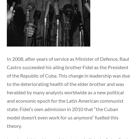
In 2008, after years of service as Minister of Defence, Raul
Castro succeeded his ailing brother Fidel as the President
of the Republic of Cuba. This change in leadership was due
to the deteriorating health of the elder brother and was
heralded by many analysts worldwide as a new political
and economic epoch for the Latin American communist
state. Fidel’s own admission in 2010 that “the Cuban
model doesn’t even work for us anymore” fuelled this
theory.