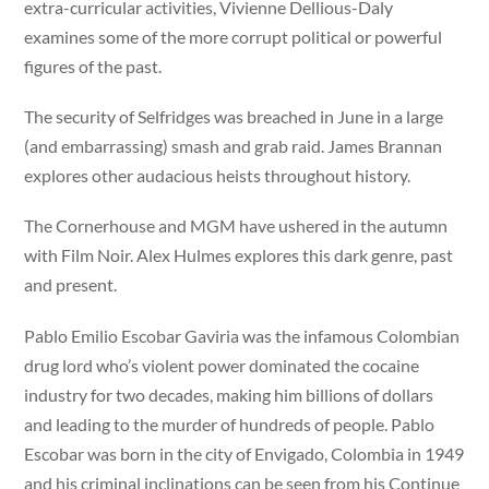
extra-curricular activities, Vivienne Dellious-Daly
examines some of the more corrupt political or powerful
figures of the past.
The security of Selfridges was breached in June in a large
(and embarrassing) smash and grab raid. James Brannan
explores other audacious heists throughout history.
The Cornerhouse and MGM have ushered in the autumn
with Film Noir. Alex Hulmes explores this dark genre, past
and present.
Pablo Emilio Escobar Gaviria was the infamous Colombian
drug lord who’s violent power dominated the cocaine
industry for two decades, making him billions of dollars
and leading to the murder of hundreds of people. Pablo
Escobar was born in the city of Envigado, Colombia in 1949
and his criminal inclinations can be seen from his Continue