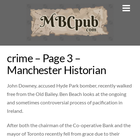
Skip
Men
to
content
crime – Page 3 –
Manchester Historian
John Downey, accused Hyde Park bomber, recently walked
free from the Old Bailey. Ben Beach looks at the ongoing
and sometimes controversial process of pacification in
Ireland.
After both the chairman of the Co-operative Bank and the
mayor of Toronto recently fell from grace due to their