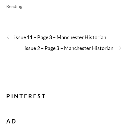
Reading
issue 11 – Page 3 – Manchester Historian
issue 2 – Page 3 – Manchester Historian
PINTEREST
AD