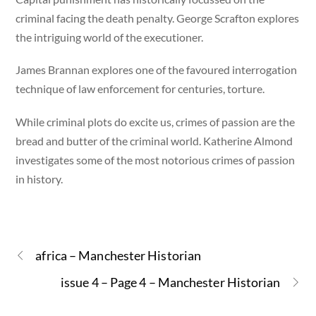
criminal facing the death penalty. George Scrafton explores
the intriguing world of the executioner.
James Brannan explores one of the favoured interrogation
technique of law enforcement for centuries, torture.
While criminal plots do excite us, crimes of passion are the
bread and butter of the criminal world. Katherine Almond
investigates some of the most notorious crimes of passion
in history.
africa – Manchester Historian
issue 4 – Page 4 – Manchester Historian