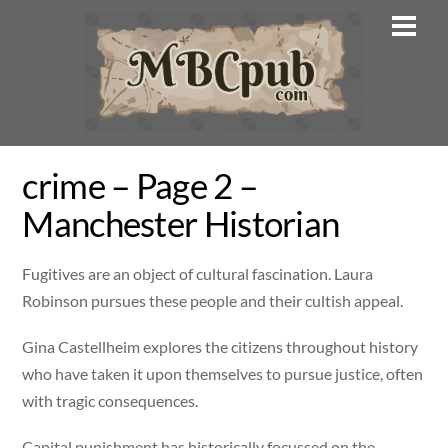
Skip
Men
to
content
crime – Page 2 –
Manchester Historian
Fugitives are an object of cultural fascination. Laura
Robinson pursues these people and their cultish appeal.
Gina Castellheim explores the citizens throughout history
who have taken it upon themselves to pursue justice, often
with tragic consequences.
Capital punishment has historically focussed on the