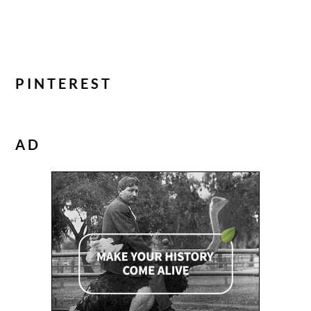
PINTEREST
AD